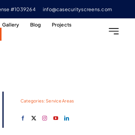
cense #1039264
info@casecurityscreens.com
Gallery
Blog
Projects
Categories:
Service Areas