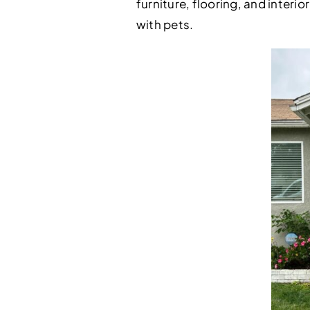
furniture, flooring, and inter
with pets.