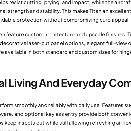
elps resist cutting, prying, and impact, while the airc
l strength and stability. This makes Titan an excellent 
dable protection without compromising curb appeal.
en feature custom architecture and upscale finishes. T
decorative laser-cut panel options, elegant full-view d
re available in both standard and custom sizes for hing
tal Living And Everyday Co
rform smoothly and reliably with daily use. Features 
ware, and optional keyless entry provide both conveni
 keep insects out while still allowing refreshing airf