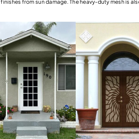
ior finishes from sun damage. The heavy-duty mesh is al