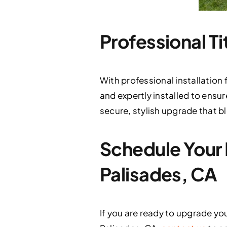
Professional Ti
With professional installation
and expertly installed to ensur
secure, stylish upgrade that bl
Schedule Your F
Palisades, CA
If you are ready to upgrade y