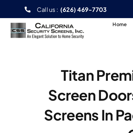
Skip
Call us :
(626) 469-7703
to
content
Home
Titan Prem
Screen Doo
Screens In Pa