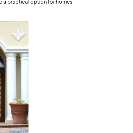
so a practical option for homes