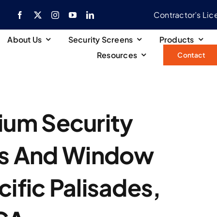
Contractor’s Li
About Us
Security Screens
Products
Resources
Contact
ium Security
rs And Window
cific Palisades,