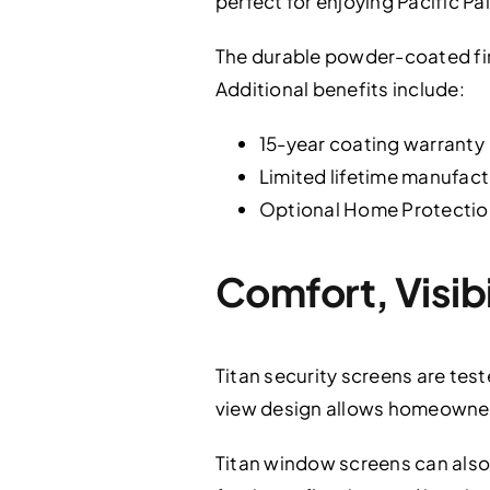
perfect for enjoying Pacific Pa
The durable powder-coated fini
Additional benefits include:
15-year coating warranty
Limited lifetime manufac
Optional Home Protectio
Comfort, Visib
Titan security screens are test
view design allows homeowners 
Titan window screens can also