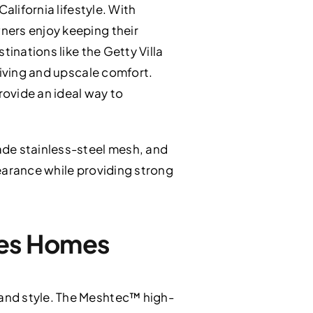
alifornia lifestyle. With
ners enjoy keeping their
tinations like the Getty Villa
living and upscale comfort.
provide an ideal way to
ade stainless-steel mesh, and
earance while providing strong
ades Homes
and style. The Meshtec™ high-