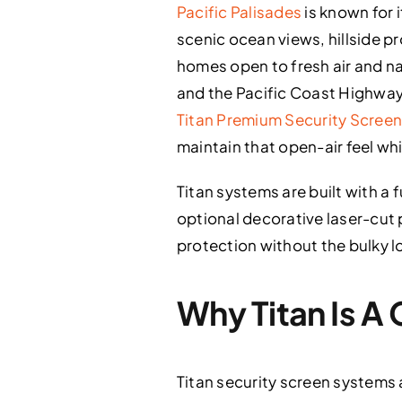
Pacific Palisades
is known for 
scenic ocean views, hillside 
homes open to fresh air and nat
and the Pacific Coast Highway,
Titan Premium Security Scree
maintain that open-air feel wh
Titan systems are built with 
optional decorative laser-cut 
protection without the bulky lo
Why Titan Is A 
Titan security screen systems