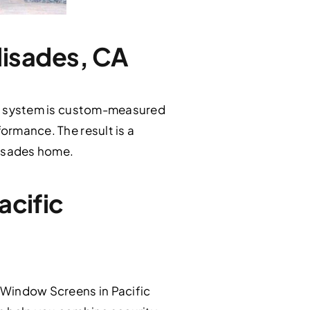
alisades, CA
itan system is custom-measured
formance. The result is a
alisades home.
acific
 Window Screens in Pacific