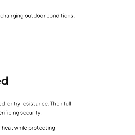
d changing outdoor conditions.
ed
d-entry resistance. Their full-
ificing security.
 heat while protecting