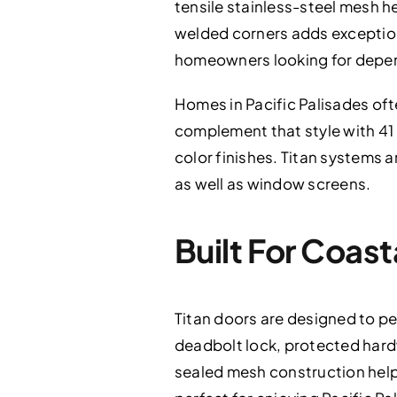
tensile stainless-steel mesh h
welded corners adds exceptiona
homeowners looking for depen
Homes in Pacific Palisades oft
complement that style with 41 
color finishes. Titan systems a
as well as window screens.
Built For Coas
Titan doors are designed to pe
deadbolt lock, protected hard
sealed mesh construction helps