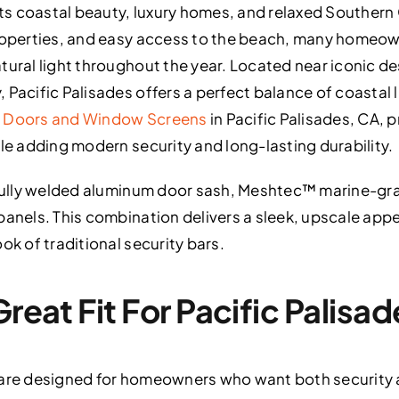
its coastal beauty, luxury homes, and relaxed Southern C
properties, and easy access to the beach, many homeow
ural light throughout the year. Located near iconic des
 Pacific Palisades offers a perfect balance of coastal 
n Doors and Window Screens
in Pacific Palisades, CA, 
ile adding modern security and long-lasting durability.
a fully welded aluminum door sash, Meshtec™ marine-gr
panels. This combination delivers a sleek, upscale app
ok of traditional security bars.
Great Fit For Pacific Palis
 are designed for homeowners who want both security 