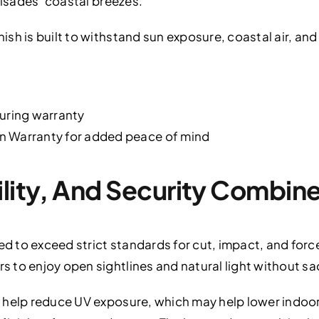
lisades’ coastal breezes.
sh is built to withstand sun exposure, coastal air, an
turing warranty
n Warranty for added peace of mind
ility, And Security Combin
ed to exceed strict standards for cut, impact, and force
to enjoy open sightlines and natural light without sacr
 help reduce UV exposure, which may help lower indoor