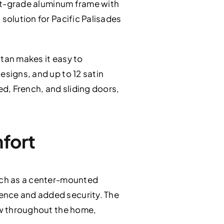
raft-grade aluminum frame with
solution for Pacific Palisades
itan makes it easy to
esigns, and up to 12 satin
ed, French, and sliding doors,
mfort
such as a center-mounted
ence and added security. The
low throughout the home,