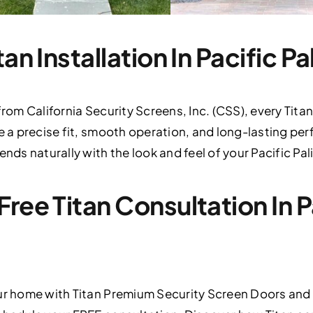
tan Installation In Pacific P
 from California Security Screens, Inc. (CSS), every T
e a precise fit, smooth operation, and long-lasting per
ends naturally with the look and feel of your Pacific P
ree Titan Consultation In P
our home with Titan Premium Security Screen Doors and