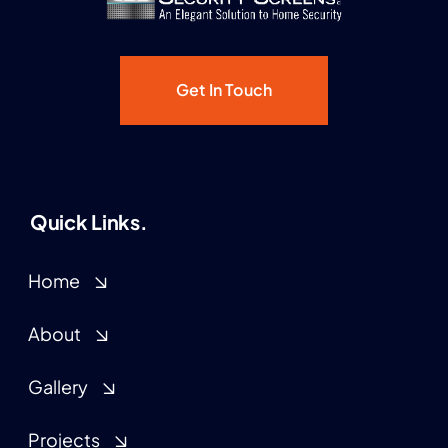
Get In Touch
Quick Links.
Home
About
Gallery
Projects