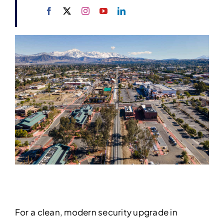
For a clean, modern security upgrade in