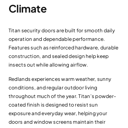
Climate
Titan security doors are built for smooth daily
operation and dependable performance.
Features such as reinforced hardware, durable
construction, and sealed design help keep
insects out while allowing airflow.
Redlands experiences warm weather, sunny
conditions, and regular outdoor living
throughout much of the year. Titan’s powder-
coated finish is designed to resist sun
exposure and everyday wear, helping your
doors and window screens maintain their