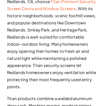
Redlands, CA, choose
Titan Premium Security
Screen Doors and Window Screens
. With its
historic neighborhoods, scenic foothill views,
and popular destinations like Downtown
Redlands, Smiley Park, and Heritage Park,
Redlands is well-suited for comfortable
indoor-outdoor living. Many homeowners
enjoy opening their homes to fresh air and
natural light while maintaining a polished
appearance. Titan security screens let
Redlands homeowners enjoy ventilation while
protecting their most frequently used entry
points.
Titan products combine a welded aluminum
door sash, Meshtec marine-grade stainless