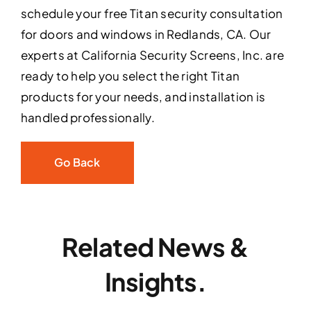
schedule your free Titan security consultation
for doors and windows in Redlands, CA. Our
experts at California Security Screens, Inc. are
ready to help you select the right Titan
products for your needs, and installation is
handled professionally.
Go Back
Related News &
Insights.