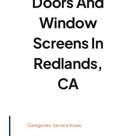
Doors And
Window
Screens In
Redlands,
CA
Categories:
Service Areas