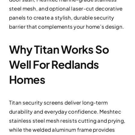
steel mesh, and optional laser-cut decorative
panels to create a stylish, durable security
barrier that complements your home’s design.
Why Titan Works So
Well For Redlands
Homes
Titan security screens deliver long-term
durability and everyday confidence. Meshtec
stainless steel mesh resists cutting and prying,
while the welded aluminum frame provides