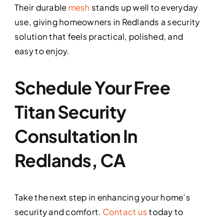
Their durable
mesh
stands up well to everyday
use, giving homeowners in Redlands a security
solution that feels practical, polished, and
easy to enjoy.
Schedule Your Free
Titan Security
Consultation In
Redlands, CA
Take the next step in enhancing your home’s
security and comfort.
Contact us
today to