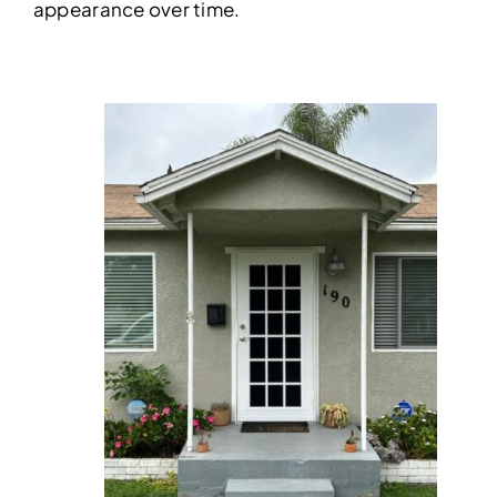
appearance over time.