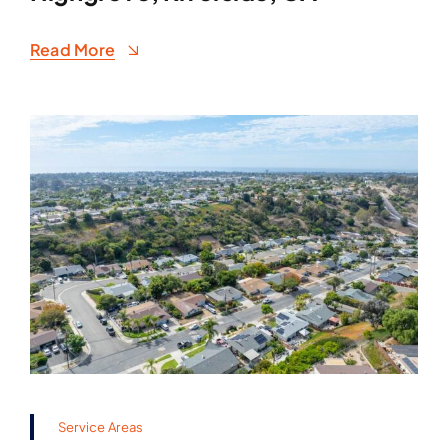
Read More
Service Areas