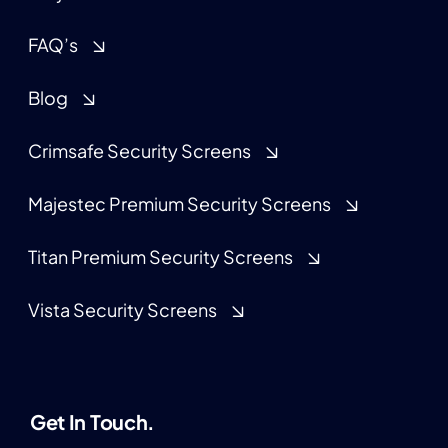
FAQ’s
Blog
Crimsafe Security Screens
Majestec Premium Security Screens
Titan Premium Security Screens
Vista Security Screens
Get In Touch.