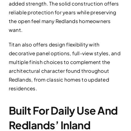
added strength. The solid construction offers
reliable protection for years while preserving
the open feel many Redlands homeowners
want.
Titan also offers design flexibility with
decorative panel options, full-view styles, and
multiple finish choices to complement the
architectural character found throughout
Redlands, from classic homes to updated
residences.
Built For Daily Use And
Redlands’ Inland