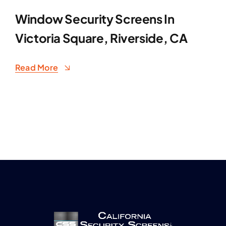
Window Security Screens In
Victoria Square, Riverside, CA
Read More