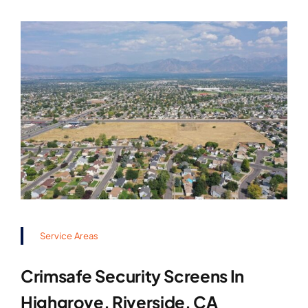
Service Areas
Crimsafe Security Screens In
Highgrove, Riverside, CA