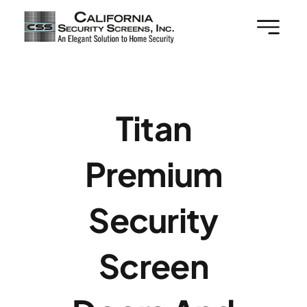
Skip
to
content
Titan
Premium
Security
Screen