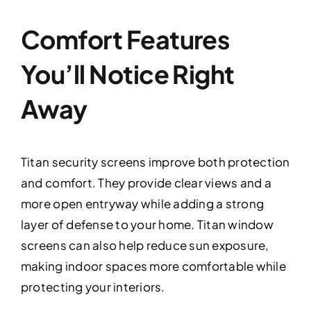
Comfort Features
You’ll Notice Right
Away
Titan security screens improve both protection
and comfort. They provide clear views and a
more open entryway while adding a strong
layer of defense to your home. Titan window
screens can also help reduce sun exposure,
making indoor spaces more comfortable while
protecting your interiors.