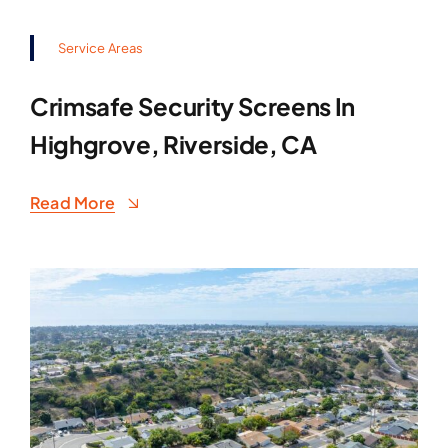
Service Areas
Crimsafe Security Screens In
Highgrove, Riverside, CA
Read More