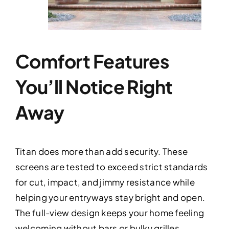
Comfort Features
You’ll Notice Right
Away
Titan does more than add security. These
screens are tested to exceed strict standards
for cut, impact, and jimmy resistance while
helping your entryways stay bright and open.
The full-view design keeps your home feeling
welcoming without bars or bulky grilles.