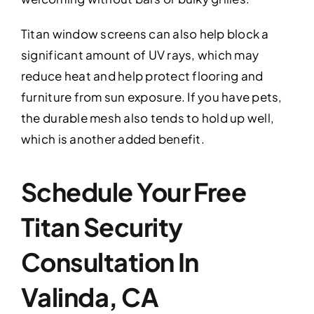
Titan window screens can also help block a
significant amount of UV rays, which may
reduce heat and help protect flooring and
furniture from sun exposure. If you have pets,
the durable mesh also tends to hold up well,
which is another added benefit.
Schedule Your Free
Titan Security
Consultation In
Valinda, CA