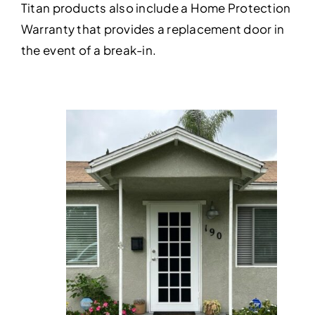
Titan products also include a Home Protection
Warranty that provides a replacement door in
the event of a break-in.