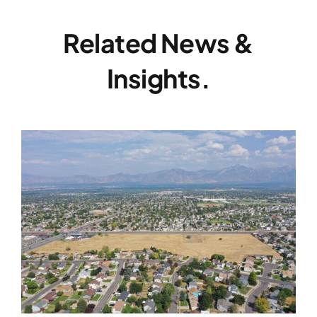
Related News &
Insights.