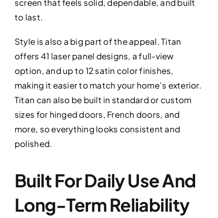
screen that feels solid, dependable, and built
to last.
Style is also a big part of the appeal. Titan
offers 41 laser panel designs, a full-view
option, and up to 12 satin color finishes,
making it easier to match your home’s exterior.
Titan can also be built in standard or custom
sizes for hinged doors, French doors, and
more, so everything looks consistent and
polished.
Built For Daily Use And
Long-Term Reliability