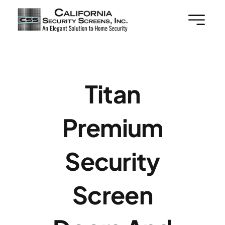
Skip
to
content
Titan
Premium
Security
Screen