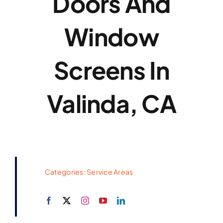
Doors And
Window
Screens In
Valinda, CA
Categories:
Service Areas