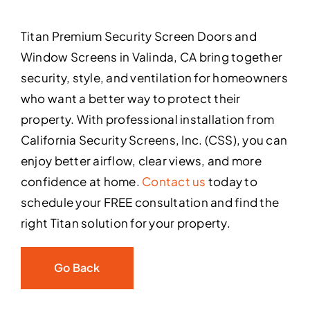
Titan Premium Security Screen Doors and
Window Screens in Valinda, CA bring together
security, style, and ventilation for homeowners
who want a better way to protect their
property. With professional installation from
California Security Screens, Inc. (CSS), you can
enjoy better airflow, clear views, and more
confidence at home.
Contact us
today to
schedule your FREE consultation and find the
right Titan solution for your property.
Go Back