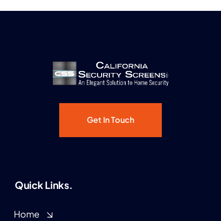
Get In Touch
Quick Links.
Home