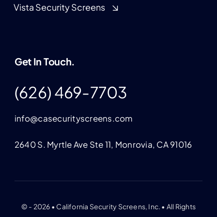
Vista Security Screens
Get In Touch.
(626) 469-7703
info@casecurityscreens.com
2640 S. Myrtle Ave Ste 11, Monrovia, CA 91016
© - 2026 • California Security Screens, Inc. • All Rights