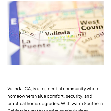
Valinda, CA, is a residential community where
homeowners value comfort, security, and
practical home upgrades. With warm Southern
California weather and everyday indoor-