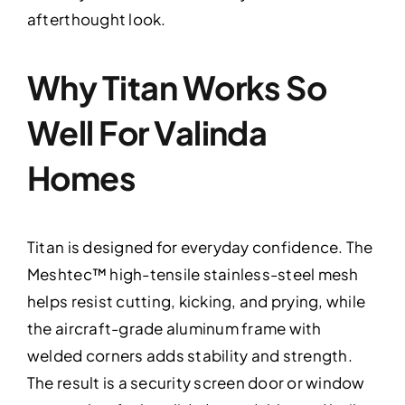
afterthought look.
Why Titan Works So
Well For Valinda
Homes
Titan is designed for everyday confidence. The
Meshtec™ high-tensile stainless-steel mesh
helps resist cutting, kicking, and prying, while
the aircraft-grade aluminum frame with
welded corners adds stability and strength.
The result is a security screen door or window