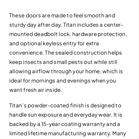
These doors are made to feel smooth and
sturdy day after day. Titan includes a center-
mounted deadbolt lock, hardware protection,
and optional keyless entry for extra
convenience. The sealed construction helps
keep insects and small pests out while still
allowing airflow through your home, which is
ideal for mornings and evenings when you
want fresh air inside.
Titan’s powder-coated finish is designed to
handle sun exposure and everyday wear. It is
backed by a 15-year coating warranty and a
limited lifetime manufacturing warranty. Many