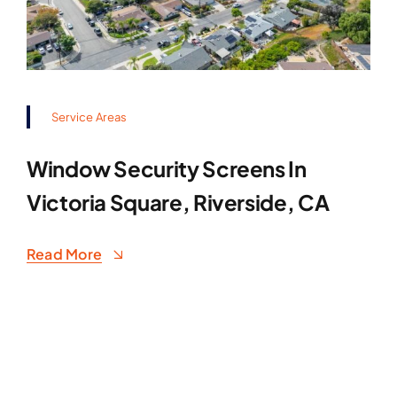
Service Areas
Window Security Screens In
Victoria Square, Riverside, CA
Read More