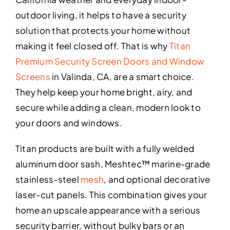
outdoor living, it helps to have a security
solution that protects your home without
making it feel closed off. That is why
Titan
Premium Security Screen Doors and Window
Screens
in Valinda, CA, are a smart choice.
They help keep your home bright, airy, and
secure while adding a clean, modern look to
your doors and windows.
Titan products are built with a fully welded
aluminum door sash, Meshtec™ marine-grade
stainless-steel
mesh
, and optional decorative
laser-cut panels. This combination gives your
home an upscale appearance with a serious
security barrier, without bulky bars or an