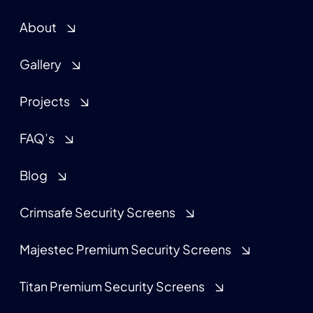
About
Gallery
Projects
FAQ’s
Blog
Crimsafe Security Screens
Majestec Premium Security Screens
Titan Premium Security Screens