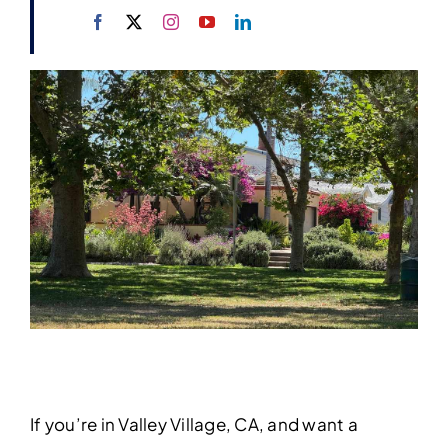
If you’re in Valley Village, CA, and want a