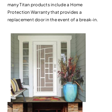
many Titan products include a Home
Protection Warranty that provides a
replacement door in the event of a break-in.