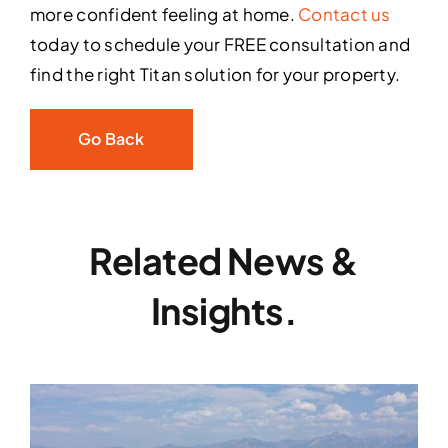
more confident feeling at home.
Contact us
today to schedule your FREE consultation and
find the right Titan solution for your property.
Go Back
Related News &
Insights.