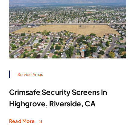
Service Areas
Crimsafe Security Screens In
Highgrove, Riverside, CA
Read More