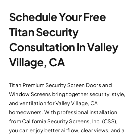
Schedule Your Free
Titan Security
Consultation In Valley
Village, CA
Titan Premium Security Screen Doors and
Window Screens bring together security, style,
and ventilation for Valley Village, CA
homeowners. With professional installation
from California Security Screens, Inc. (CSS),
you can enjoy better airflow, clear views, and a