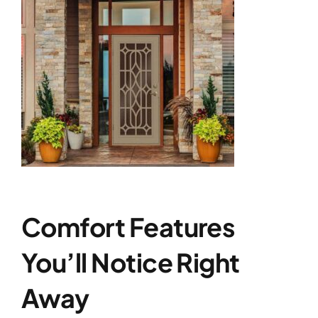
Comfort Features
You’ll Notice Right
Away