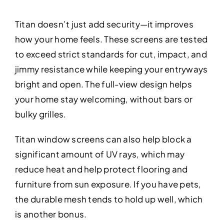
Titan doesn’t just add security—it improves
how your home feels. These screens are tested
to exceed strict standards for cut, impact, and
jimmy resistance while keeping your entryways
bright and open. The full-view design helps
your home stay welcoming, without bars or
bulky grilles.
Titan window screens can also help block a
significant amount of UV rays, which may
reduce heat and help protect flooring and
furniture from sun exposure. If you have pets,
the durable mesh tends to hold up well, which
is another bonus.