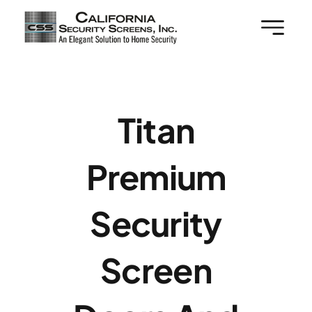
Skip
to
content
Titan
Premium
Security
Screen