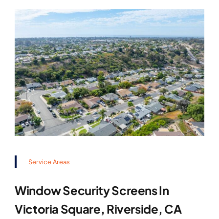
Service Areas
Window Security Screens In
Victoria Square, Riverside, CA