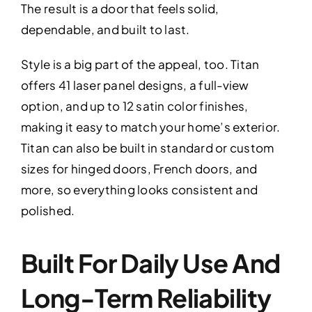
The result is a door that feels solid,
dependable, and built to last.
Style is a big part of the appeal, too. Titan
offers 41 laser panel designs, a full-view
option, and up to 12 satin color finishes,
making it easy to match your home’s exterior.
Titan can also be built in standard or custom
sizes for hinged doors, French doors, and
more, so everything looks consistent and
polished.
Built For Daily Use And
Long-Term Reliability