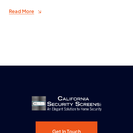
Read More
Get In Touch