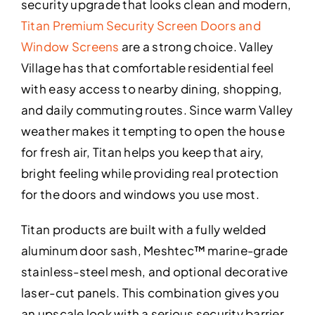
security upgrade that looks clean and modern,
Titan Premium Security Screen Doors and
Window Screens
are a strong choice. Valley
Village has that comfortable residential feel
with easy access to nearby dining, shopping,
and daily commuting routes. Since warm Valley
weather makes it tempting to open the house
for fresh air, Titan helps you keep that airy,
bright feeling while providing real protection
for the doors and windows you use most.
Titan products are built with a fully welded
aluminum door sash, Meshtec™ marine-grade
stainless-steel mesh, and optional decorative
laser-cut panels. This combination gives you
an upscale look with a serious security barrier