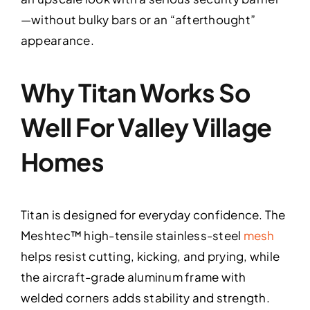
—without bulky bars or an “afterthought”
appearance.
Why Titan Works So
Well For Valley Village
Homes
Titan is designed for everyday confidence. The
Meshtec™ high-tensile stainless-steel
mesh
helps resist cutting, kicking, and prying, while
the aircraft-grade aluminum frame with
welded corners adds stability and strength.