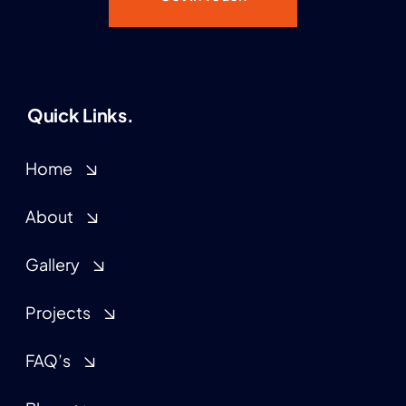
Quick Links.
Home
About
Gallery
Projects
FAQ’s