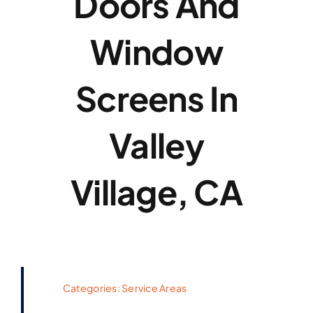
Doors And
Window
Screens In
Valley
Village, CA
Categories:
Service Areas