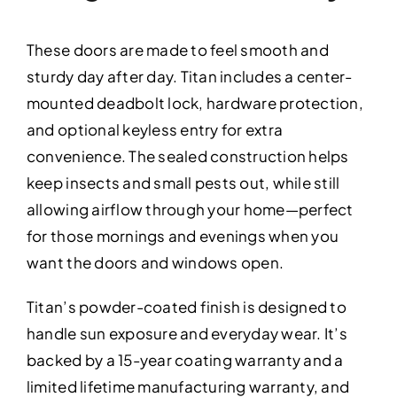
These doors are made to feel smooth and
sturdy day after day. Titan includes a center-
mounted deadbolt lock, hardware protection,
and optional keyless entry for extra
convenience. The sealed construction helps
keep insects and small pests out, while still
allowing airflow through your home—perfect
for those mornings and evenings when you
want the doors and windows open.
Titan’s powder-coated finish is designed to
handle sun exposure and everyday wear. It’s
backed by a 15-year coating warranty and a
limited lifetime manufacturing warranty, and