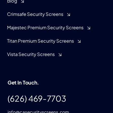
Blog
Crimsafe Security Screens
Majestec Premium Security Screens
Titan Premium Security Screens
Vista Security Screens
Get In Touch.
(626) 469-7703
info@casecurityscreens.com