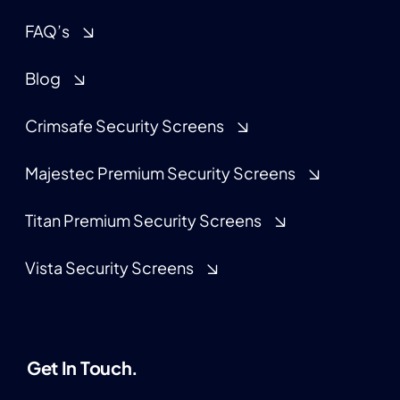
FAQ’s
Blog
Crimsafe Security Screens
Majestec Premium Security Screens
Titan Premium Security Screens
Vista Security Screens
Get In Touch.