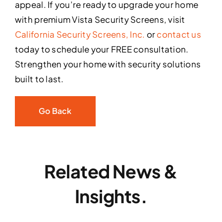
appeal. If you’re ready to upgrade your home
with premium Vista Security Screens, visit
California Security Screens, Inc.
or
contact us
today to schedule your FREE consultation.
Strengthen your home with security solutions
built to last.
Go Back
Related News &
Insights.