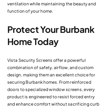
ventilation while maintaining the beauty and
function of your home.
Protect Your Burbank
Home Today
Vista Security Screens offer a powerful
combination of safety, airflow, and custom
design, making them an excellent choice for
securing Burbank homes. From reinforced
doors to specialized window screens, every
product is engineered to resist forced entry
and enhance comfort without sacrificing curb