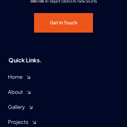
Get In Touch
Quick Links.
Home
About
Gallery
Projects