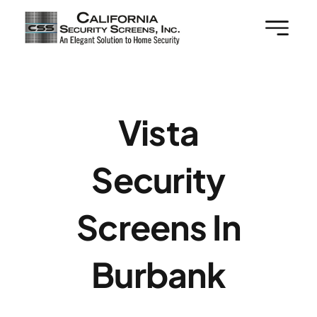
Skip
to
content
Vista
Security
Screens In
Burbank