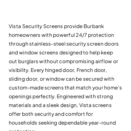
Vista Security Screens provide Burbank
homeowners with powerful 24/7 protection
through stainless-steel security screen doors
and window screens designed to help keep
out burglars without compromising airflow or
visibility. Every hinged door, French door,
sliding door, or window can be secured with
custom-made screens that match your home’s
openings perfectly. Engineered with strong
materials and a sleek design, Vista screens
offer both security and comfort for
households seeking dependable year-round