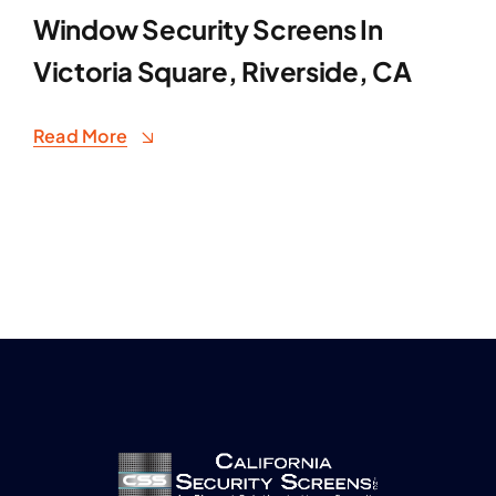
Window Security Screens In
Victoria Square, Riverside, CA
Read More