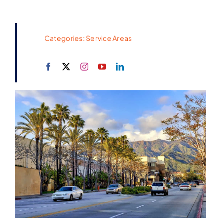
Categories:
Service Areas