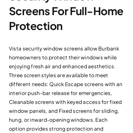
Screens For Full-Home
Protection
Vista security window screens allow Burbank
homeowners to protect their windows while
enjoying fresh air and enhanced aesthetics.
Three screen styles are available to meet
different needs: Quick Escape screens with an
interior push-bar release for emergencies,
Cleanable screens with keyed access for fixed
window panels, and Fixed screens for sliding,
hung, or inward-opening windows. Each
option provides strong protection and