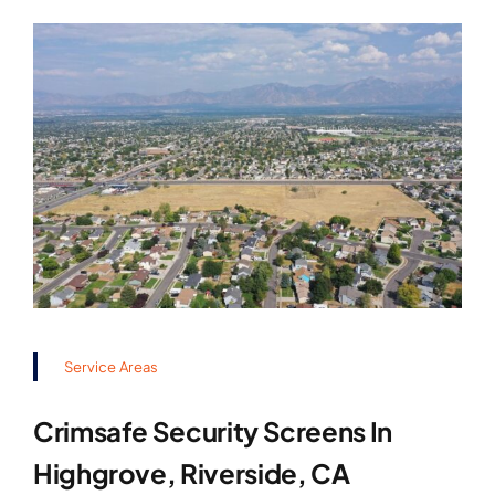
Service Areas
Crimsafe Security Screens In
Highgrove, Riverside, CA