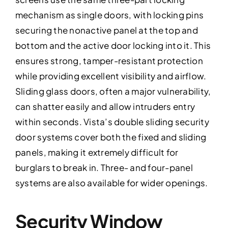
mechanism as single doors, with locking pins
securing the nonactive panel at the top and
bottom and the active door locking into it. This
ensures strong, tamper-resistant protection
while providing excellent visibility and airflow.
Sliding glass doors, often a major vulnerability,
can shatter easily and allow intruders entry
within seconds. Vista’s double sliding security
door systems cover both the fixed and sliding
panels, making it extremely difficult for
burglars to break in. Three- and four-panel
systems are also available for wider openings.
Security Window