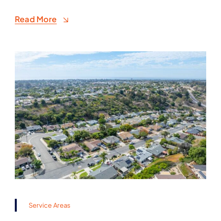
Read More
Service Areas