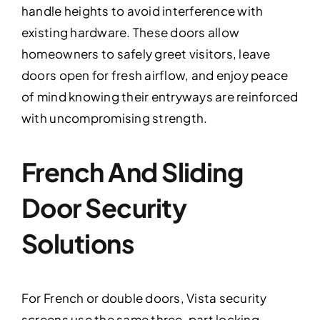
handle heights to avoid interference with
existing hardware. These doors allow
homeowners to safely greet visitors, leave
doors open for fresh airflow, and enjoy peace
of mind knowing their entryways are reinforced
with uncompromising strength.
French And Sliding
Door Security
Solutions
For French or double doors, Vista security
screens use the same three-part locking