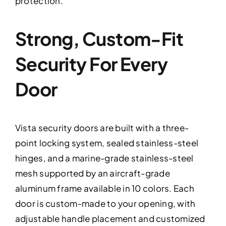
protection.
Strong, Custom-Fit
Security For Every
Door
Vista security doors are built with a three-
point locking system, sealed stainless-steel
hinges, and a marine-grade stainless-steel
mesh supported by an aircraft-grade
aluminum frame available in 10 colors. Each
door is custom-made to your opening, with
adjustable handle placement and customized