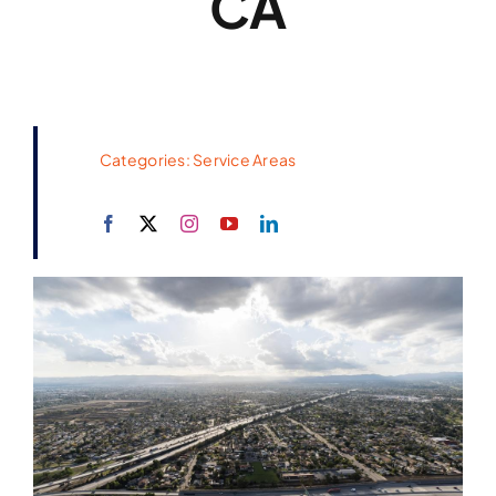
CA
Categories:
Service Areas