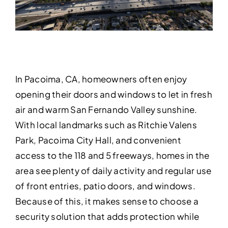
In Pacoima, CA, homeowners often enjoy
opening their doors and windows to let in fresh
air and warm San Fernando Valley sunshine.
With local landmarks such as Ritchie Valens
Park, Pacoima City Hall, and convenient
access to the 118 and 5 freeways, homes in the
area see plenty of daily activity and regular use
of front entries, patio doors, and windows.
Because of this, it makes sense to choose a
security solution that adds protection while