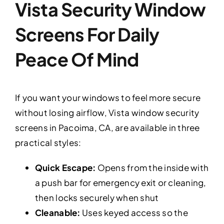
Vista Security Window
Screens For Daily
Peace Of Mind
If you want your windows to feel more secure
without losing airflow, Vista window security
screens in Pacoima, CA, are available in three
practical styles:
Quick Escape:
Opens from the inside with
a push bar for emergency exit or cleaning,
then locks securely when shut
Cleanable:
Uses keyed access so the