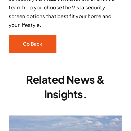
team help you choose the Vista security
screen options that best fit your home and
your lifestyle.
Go Back
Related News &
Insights.