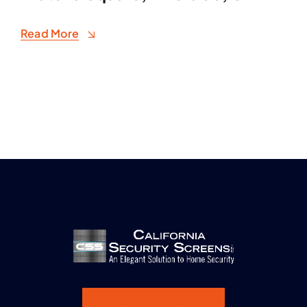
Read More