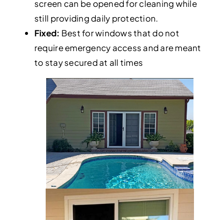
screen can be opened for cleaning while
still providing daily protection.
Fixed:
Best for windows that do not
require emergency access and are meant
to stay secured at all times