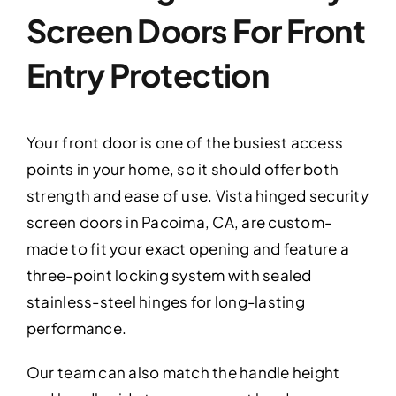
Screen Doors For Front
Entry Protection
Your front door is one of the busiest access
points in your home, so it should offer both
strength and ease of use. Vista hinged security
screen doors in Pacoima, CA, are custom-
made to fit your exact opening and feature a
three-point locking system with sealed
stainless-steel hinges for long-lasting
performance.
Our team can also match the handle height