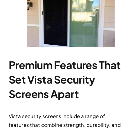
Premium Features That
Set Vista Security
Screens Apart
Vista security screens include a range of
features that combine strength, durability, and