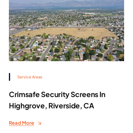
Service Areas
Crimsafe Security Screens In
Highgrove, Riverside, CA
Read More