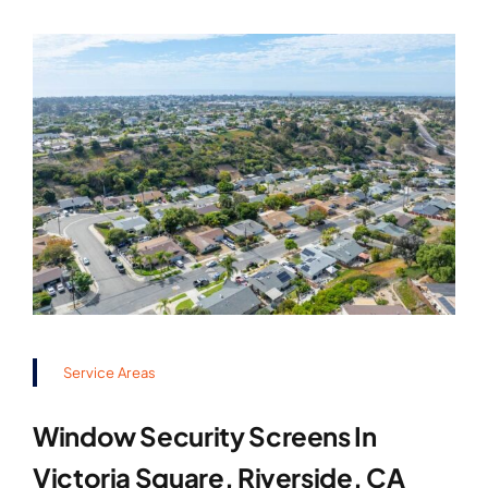
Service Areas
Window Security Screens In
Victoria Square, Riverside, CA