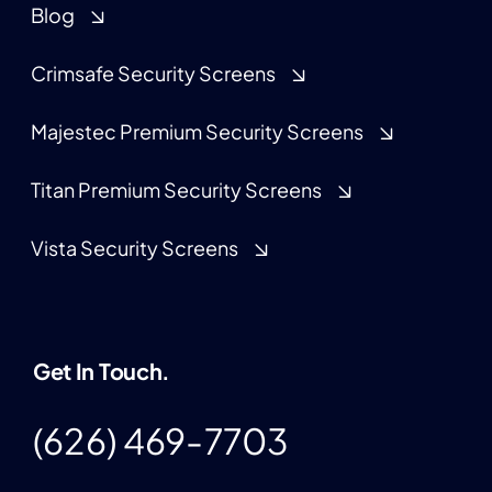
Blog
Crimsafe Security Screens
Majestec Premium Security Screens
Titan Premium Security Screens
Vista Security Screens
Get In Touch.
(626) 469-7703