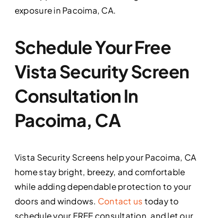
exposure in Pacoima, CA.
Schedule Your Free
Vista Security Screen
Consultation In
Pacoima, CA
Vista Security Screens help your Pacoima, CA
home stay bright, breezy, and comfortable
while adding dependable protection to your
doors and windows.
Contact us
today to
schedule your FREE consultation, and let our