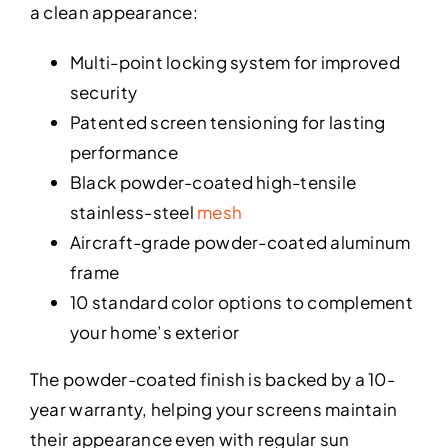
a clean appearance:
Multi-point locking system for improved
security
Patented screen tensioning for lasting
performance
Black powder-coated high-tensile
stainless-steel
mesh
Aircraft-grade powder-coated aluminum
frame
10 standard color options to complement
your home’s exterior
The powder-coated finish is backed by a 10-
year warranty, helping your screens maintain
their appearance even with regular sun