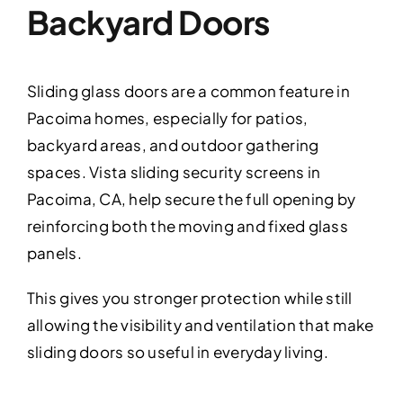
Backyard Doors
Sliding glass doors are a common feature in
Pacoima homes, especially for patios,
backyard areas, and outdoor gathering
spaces. Vista sliding security screens in
Pacoima, CA, help secure the full opening by
reinforcing both the moving and fixed glass
panels.
This gives you stronger protection while still
allowing the visibility and ventilation that make
sliding doors so useful in everyday living.