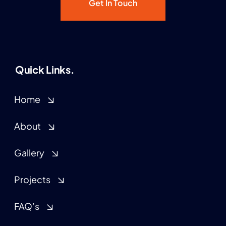
Get In Touch
Quick Links.
Home
About
Gallery
Projects
FAQ’s