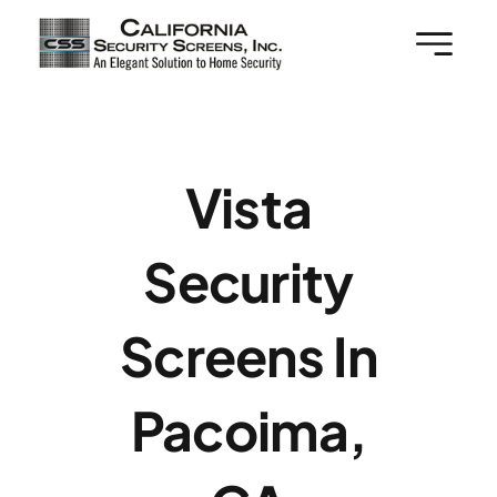
Skip
to
content
Vista
Security
Screens In
Pacoima,