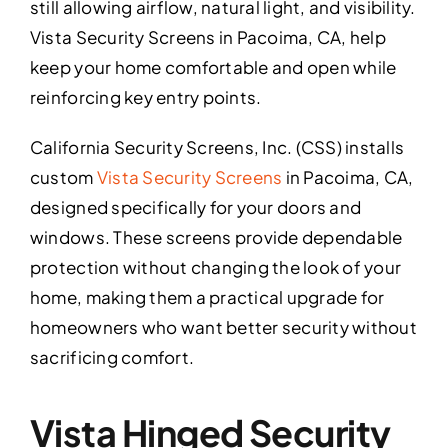
still allowing airflow, natural light, and visibility.
Vista Security Screens in Pacoima, CA, help
keep your home comfortable and open while
reinforcing key entry points.
California Security Screens, Inc. (CSS) installs
custom
Vista Security Screens
in Pacoima, CA,
designed specifically for your doors and
windows. These screens provide dependable
protection without changing the look of your
home, making them a practical upgrade for
homeowners who want better security without
sacrificing comfort.
Vista Hinged Security