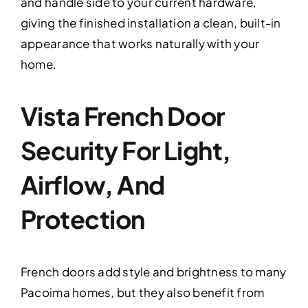
and handle side to your current hardware,
giving the finished installation a clean, built-in
appearance that works naturally with your
home.
Vista French Door
Security For Light,
Airflow, And
Protection
French doors add style and brightness to many
Pacoima homes, but they also benefit from