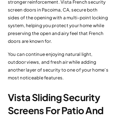
stronger reinforcement. Vista French security
screen doors in Pacoima, CA, secure both
sides of the opening with a multi-point locking
system, helping you protect your home while
preserving the open and airy feel that French
doors are known for.
You can continue enjoying natural light,
outdoor views, and fresh air while adding
another layer of security to one of your home’s
most noticeable features.
Vista Sliding Security
Screens For Patio And