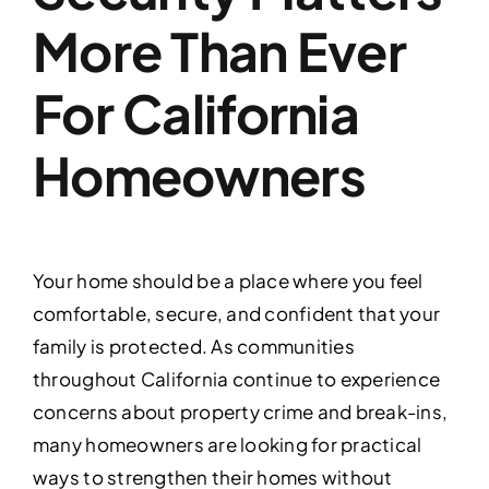
More Than Ever
For California
Homeowners
Your home should be a place where you feel
comfortable, secure, and confident that your
family is protected. As communities
throughout California continue to experience
concerns about property crime and break-ins,
many homeowners are looking for practical
ways to strengthen their homes without