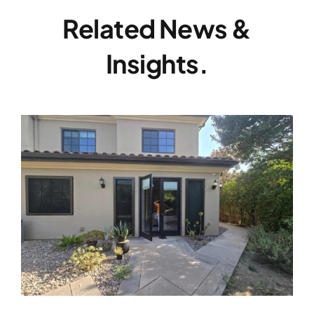
Related News &
Insights.