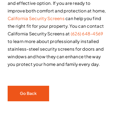
and effective option. If you are ready to
improve both comfort and protection at home,
California Security Screens
can help you find
the right fit for your property. You can contact
California Security Screens at
(626) 648-4569
to learn more about professionally installed
stainless-steel security screens for doors and
windows and how they can enhance the way
you protect your home and family every day.
Go Back