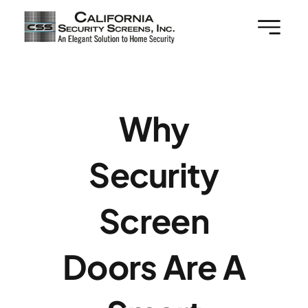
Skip
to
content
Why
Security
Screen
Doors Are A