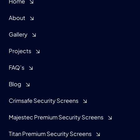
Home
About
Gallery
Projects
FAQ’s
Blog
Crimsafe Security Screens
Majestec Premium Security Screens
Titan Premium Security Screens