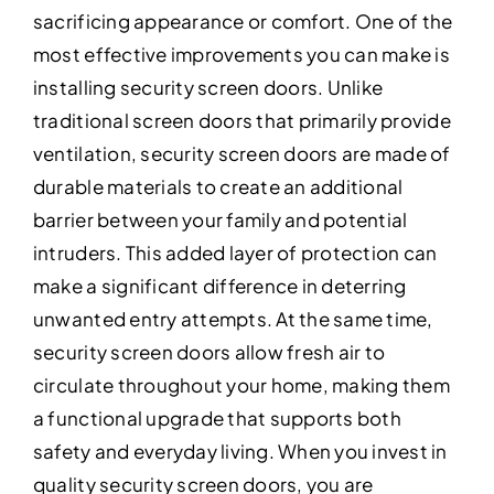
sacrificing appearance or comfort. One of the
most effective improvements you can make is
installing security screen doors. Unlike
traditional screen doors that primarily provide
ventilation, security screen doors are made of
durable materials to create an additional
barrier between your family and potential
intruders. This added layer of protection can
make a significant difference in deterring
unwanted entry attempts. At the same time,
security screen doors allow fresh air to
circulate throughout your home, making them
a functional upgrade that supports both
safety and everyday living. When you invest in
quality security screen doors, you are