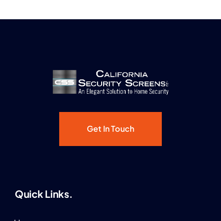
Get In Touch
Quick Links.