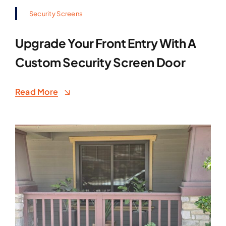
Security Screens
Upgrade Your Front Entry With A
Custom Security Screen Door
Read More