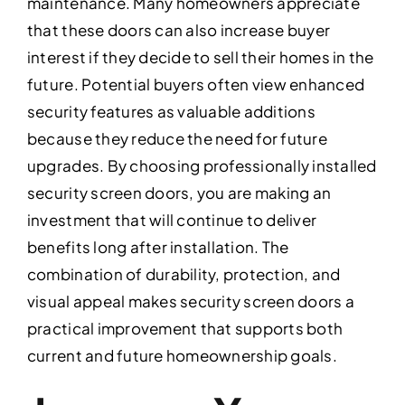
maintenance. Many homeowners appreciate
that these doors can also increase buyer
interest if they decide to sell their homes in the
future. Potential buyers often view enhanced
security features as valuable additions
because they reduce the need for future
upgrades. By choosing professionally installed
security screen doors, you are making an
investment that will continue to deliver
benefits long after installation. The
combination of durability, protection, and
visual appeal makes security screen doors a
practical improvement that supports both
current and future homeownership goals.