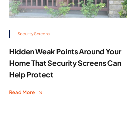
Security Screens
Hidden Weak Points Around Your
Home That Security Screens Can
Help Protect
Read More