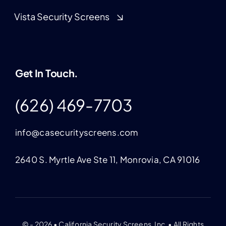
Vista Security Screens
Get In Touch.
(626) 469-7703
info@casecurityscreens.com
2640 S. Myrtle Ave Ste 11, Monrovia, CA 91016
© - 2026 • California Security Screens, Inc. • All Rights