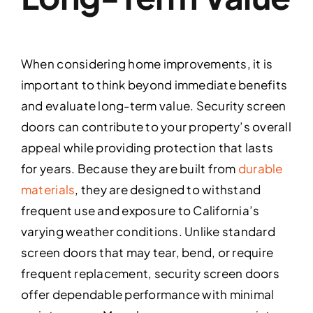
When considering home improvements, it is
important to think beyond immediate benefits
and evaluate long-term value. Security screen
doors can contribute to your property’s overall
appeal while providing protection that lasts
for years. Because they are built from
durable
materials
, they are designed to withstand
frequent use and exposure to California’s
varying weather conditions. Unlike standard
screen doors that may tear, bend, or require
frequent replacement, security screen doors
offer dependable performance with minimal