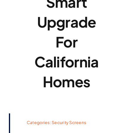
Smart
Upgrade
For
California
Homes
Categories:
Security Screens