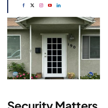
Security Matters