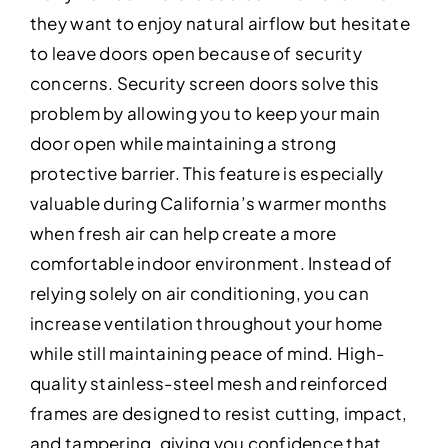
they want to enjoy natural airflow but hesitate
to leave doors open because of security
concerns. Security screen doors solve this
problem by allowing you to keep your main
door open while maintaining a strong
protective barrier. This feature is especially
valuable during California’s warmer months
when fresh air can help create a more
comfortable indoor environment. Instead of
relying solely on air conditioning, you can
increase ventilation throughout your home
while still maintaining peace of mind. High-
quality stainless-steel mesh and reinforced
frames are designed to resist cutting, impact,
and tampering, giving you confidence that