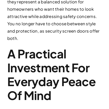
they represent a balanced solution for
homeowners who want their homes to look
attractive while addressing safety concerns.
You no longer have to choose between style
and protection, as security screen doors offer
both.
A Practical
Investment For
Everyday Peace
Of Mind