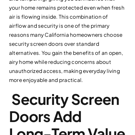
your home remains protected even when fresh
air is flowing inside. This combination of
airflow and security is one of the primary
reasons many California homeowners choose
security screen doors over standard
alternatives. You gain the benefits of an open,
airy home while reducing concerns about
unauthorized access, making everyday living
more enjoyable and practical.
Security Screen
Doors Add
Long-Term Value