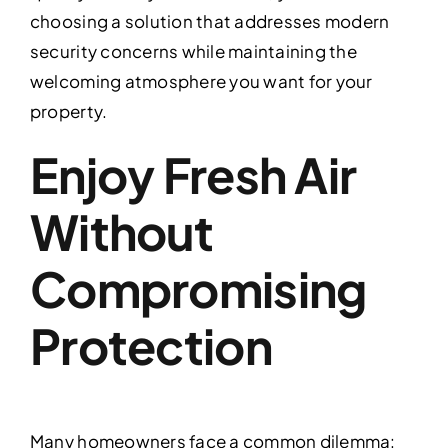
choosing a solution that addresses modern
security concerns while maintaining the
welcoming atmosphere you want for your
property.
Enjoy Fresh Air
Without
Compromising
Protection
Many homeowners face a common dilemma: