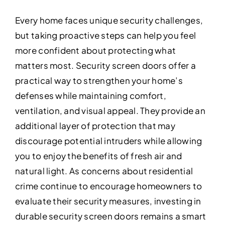
Every home faces unique security challenges,
but taking proactive steps can help you feel
more confident about protecting what
matters most. Security screen doors offer a
practical way to strengthen your home’s
defenses while maintaining comfort,
ventilation, and visual appeal. They provide an
additional layer of protection that may
discourage potential intruders while allowing
you to enjoy the benefits of fresh air and
natural light. As concerns about residential
crime continue to encourage homeowners to
evaluate their security measures, investing in
durable security screen doors remains a smart