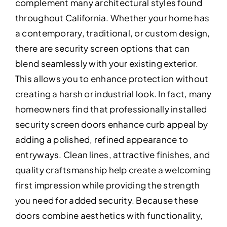
complement many architectural styles found
throughout California. Whether your home has
a contemporary, traditional, or custom design,
there are security screen options that can
blend seamlessly with your existing exterior.
This allows you to enhance protection without
creating a harsh or industrial look. In fact, many
homeowners find that professionally installed
security screen doors enhance curb appeal by
adding a polished, refined appearance to
entryways. Clean lines, attractive finishes, and
quality craftsmanship help create a welcoming
first impression while providing the strength
you need for added security. Because these
doors combine aesthetics with functionality,