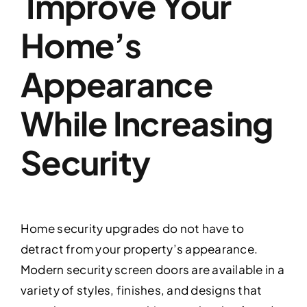
Improve Your
Home’s
Appearance
While Increasing
Security
Home security upgrades do not have to
detract from your property’s appearance.
Modern security screen doors are available in a
variety of styles, finishes, and designs that