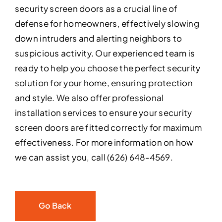
security screen doors as a crucial line of
defense for homeowners, effectively slowing
down intruders and alerting neighbors to
suspicious activity. Our experienced team is
ready to help you choose the perfect security
solution for your home, ensuring protection
and style. We also offer professional
installation services to ensure your security
screen doors are fitted correctly for maximum
effectiveness. For more information on how
we can assist you, call (626) 648-4569.
Go Back