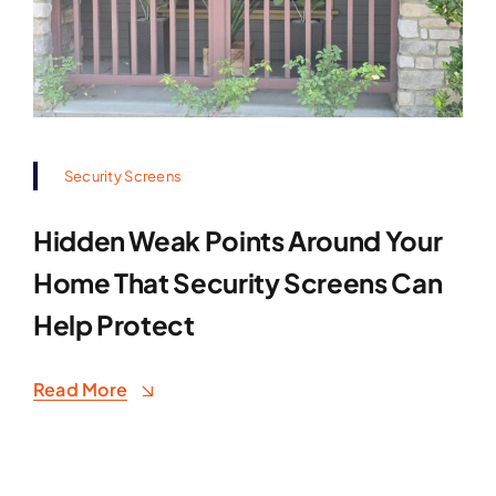
Security Screens
Hidden Weak Points Around Your
Home That Security Screens Can
Help Protect
Read More