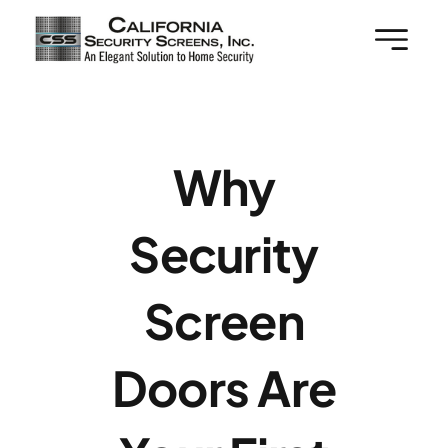
Skip
to
content
Why
Security
Screen
Doors Are