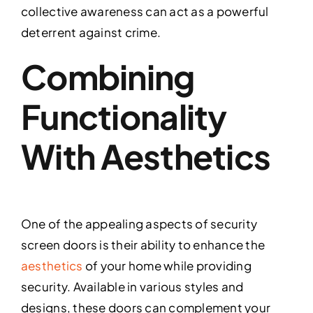
collective awareness can act as a powerful
deterrent against crime.
Combining
Functionality
With Aesthetics
One of the appealing aspects of security
screen doors is their ability to enhance the
aesthetics
of your home while providing
security. Available in various styles and
designs, these doors can complement your