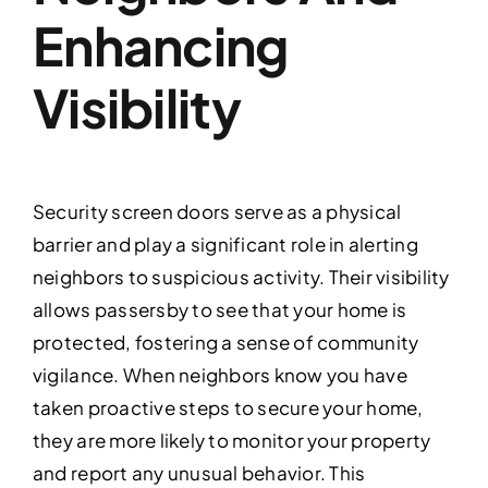
Enhancing
Visibility
Security screen doors serve as a physical
barrier and play a significant role in alerting
neighbors to suspicious activity. Their visibility
allows passersby to see that your home is
protected, fostering a sense of community
vigilance. When neighbors know you have
taken proactive steps to secure your home,
they are more likely to monitor your property
and report any unusual behavior. This