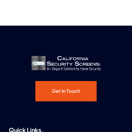
Get In Touch
Quick Links.