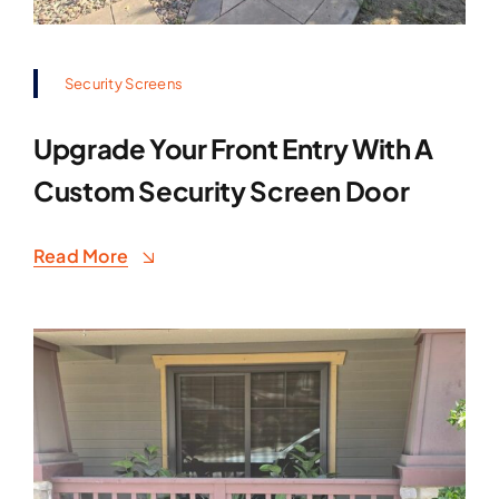
Security Screens
Upgrade Your Front Entry With A
Custom Security Screen Door
Read More