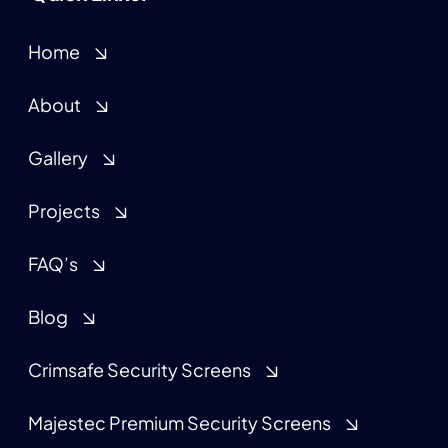
Home
About
Gallery
Projects
FAQ’s
Blog
Crimsafe Security Screens
Majestec Premium Security Screens