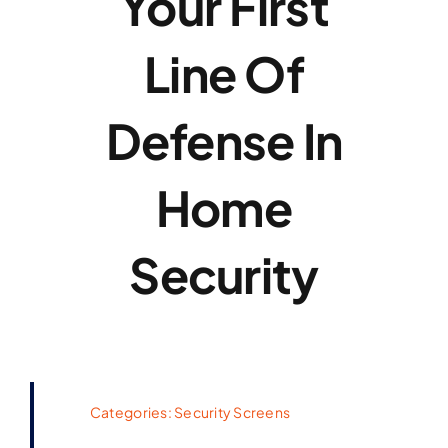
Your First
Line Of
Defense In
Home
Security
Categories:
Security Screens