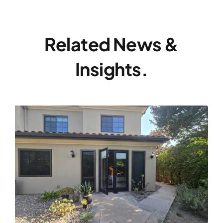
Related News &
Insights.