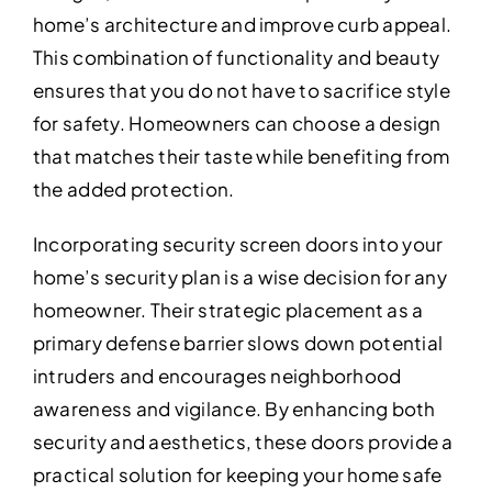
home’s architecture and improve curb appeal.
This combination of functionality and beauty
ensures that you do not have to sacrifice style
for safety. Homeowners can choose a design
that matches their taste while benefiting from
the added protection.
Incorporating security screen doors into your
home’s security plan is a wise decision for any
homeowner. Their strategic placement as a
primary defense barrier slows down potential
intruders and encourages neighborhood
awareness and vigilance. By enhancing both
security and aesthetics, these doors provide a
practical solution for keeping your home safe