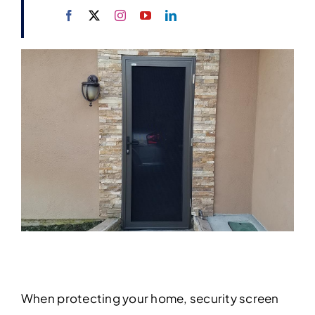
When protecting your home, security screen