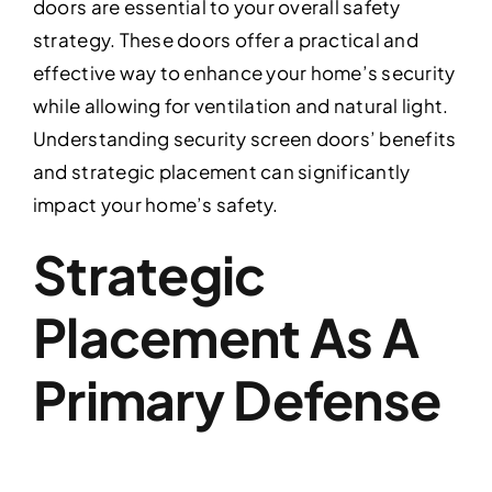
doors are essential to your overall safety
strategy. These doors offer a practical and
effective way to enhance your home’s security
while allowing for ventilation and natural light.
Understanding security screen doors’ benefits
and strategic placement can significantly
impact your home’s safety.
Strategic
Placement As A
Primary Defense