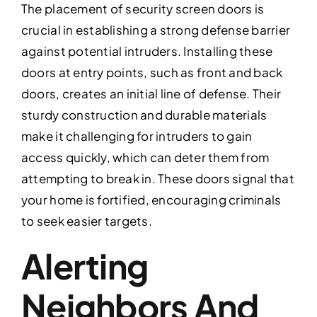
The placement of security screen doors is
crucial in establishing a strong defense barrier
against potential intruders. Installing these
doors at entry points, such as front and back
doors, creates an initial line of defense. Their
sturdy construction and durable materials
make it challenging for intruders to gain
access quickly, which can deter them from
attempting to break in. These doors signal that
your home is fortified, encouraging criminals
to seek easier targets.
Alerting
Neighbors And