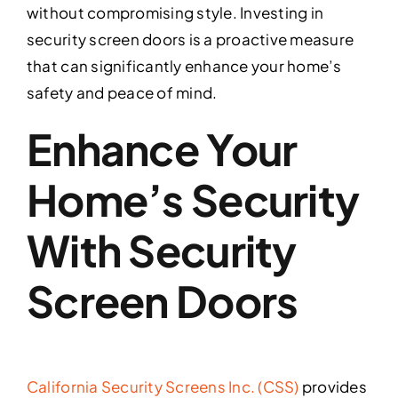
without compromising style. Investing in
security screen doors is a proactive measure
that can significantly enhance your home’s
safety and peace of mind.
Enhance Your
Home’s Security
With Security
Screen Doors
California Security Screens Inc. (CSS)
provides