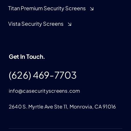
Titan Premium Security Screens
Vista Security Screens
Get In Touch.
(626) 469-7703
info@casecurityscreens.com
2640 S. Myrtle Ave Ste 11, Monrovia, CA 91016