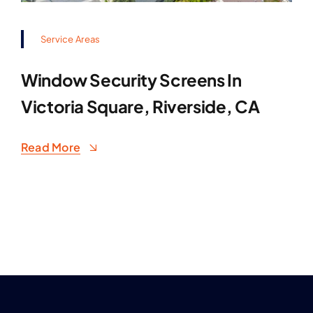
Service Areas
Window Security Screens In
Victoria Square, Riverside, CA
Read More