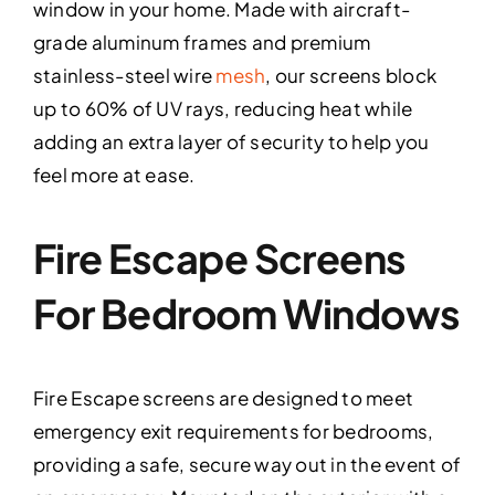
window in your home. Made with aircraft-
grade aluminum frames and premium
stainless-steel wire
mesh
, our screens block
up to 60% of UV rays, reducing heat while
adding an extra layer of security to help you
feel more at ease.
Fire Escape Screens
For Bedroom Windows
Fire Escape screens are designed to meet
emergency exit requirements for bedrooms,
providing a safe, secure way out in the event of