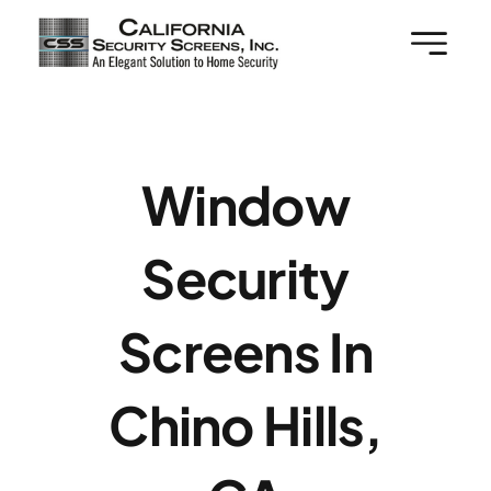
Skip
to
content
Window
Security
Screens In
Chino Hills,