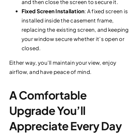
and then close the screen to secure it.
Fixed Screen Installation
: A fixed screen is
installed inside the casement frame,
replacing the existing screen, and keeping
your window secure whether it’s open or
closed.
Either way, you’ll maintain your view, enjoy
airflow, and have peace of mind.
A Comfortable
Upgrade You’ll
Appreciate Every Day