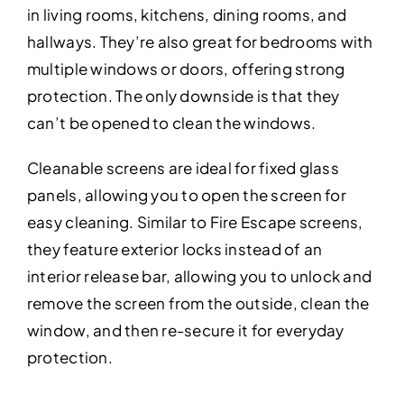
in living rooms, kitchens, dining rooms, and
hallways. They’re also great for bedrooms with
multiple windows or doors, offering strong
protection. The only downside is that they
can’t be opened to clean the windows.
Cleanable screens are ideal for fixed glass
panels, allowing you to open the screen for
easy cleaning. Similar to Fire Escape screens,
they feature exterior locks instead of an
interior release bar, allowing you to unlock and
remove the screen from the outside, clean the
window, and then re-secure it for everyday
protection.