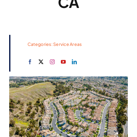
CA
Categories:
Service Areas