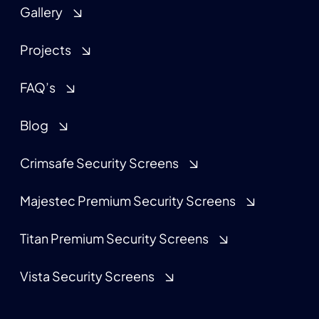
Gallery
Projects
FAQ’s
Blog
Crimsafe Security Screens
Majestec Premium Security Screens
Titan Premium Security Screens
Vista Security Screens