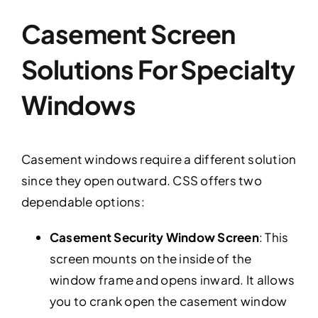
Casement Screen
Solutions For Specialty
Windows
Casement windows require a different solution
since they open outward. CSS offers two
dependable options:
Casement Security Window Screen
: This
screen mounts on the inside of the
window frame and opens inward. It allows
you to crank open the casement window