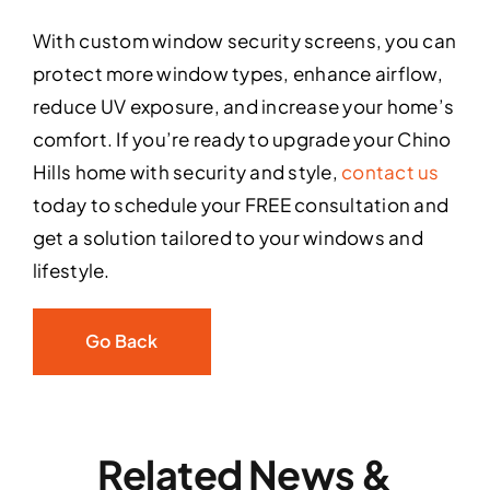
With custom window security screens, you can
protect more window types, enhance airflow,
reduce UV exposure, and increase your home’s
comfort. If you’re ready to upgrade your Chino
Hills home with security and style,
contact us
today to schedule your FREE consultation and
get a solution tailored to your windows and
lifestyle.
Go Back
Related News &