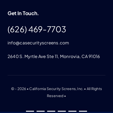
Get In Touch.
(626) 469-7703
info@casecurityscreens.com
2640 S. Myrtle Ave Ste 11, Monrovia, CA 91016
© - 2026 • California Security Screens, Inc. • All Rights
Reserved •