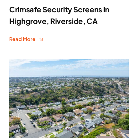
Crimsafe Security Screens In
Highgrove, Riverside, CA
Read More