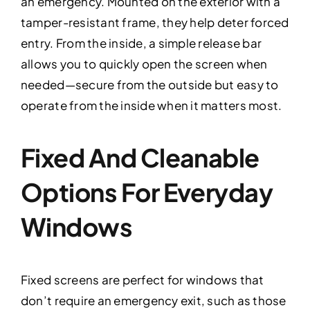
an emergency. Mounted on the exterior with a
tamper-resistant frame, they help deter forced
entry. From the inside, a simple release bar
allows you to quickly open the screen when
needed—secure from the outside but easy to
operate from the inside when it matters most.
Fixed And Cleanable
Options For Everyday
Windows
Fixed screens are perfect for windows that
don’t require an emergency exit, such as those