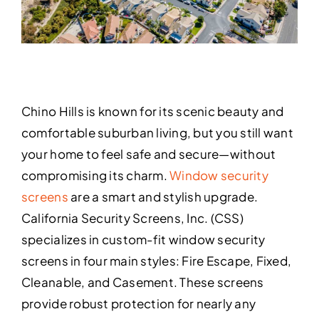
Chino Hills is known for its scenic beauty and
comfortable suburban living, but you still want
your home to feel safe and secure—without
compromising its charm.
Window security
screens
are a smart and stylish upgrade.
California Security Screens, Inc. (CSS)
specializes in custom-fit window security
screens in four main styles: Fire Escape, Fixed,
Cleanable, and Casement. These screens
provide robust protection for nearly any