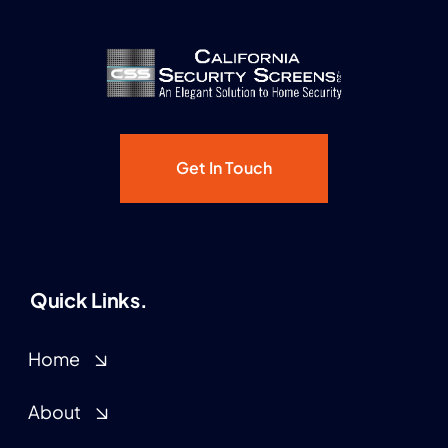
Get In Touch
Quick Links.
Home
About