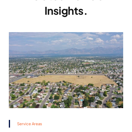
Insights.
Service Areas