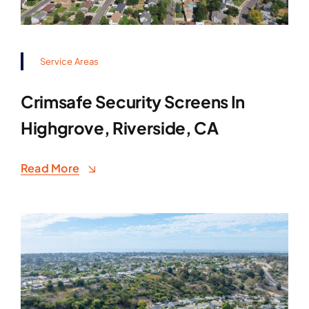
Service Areas
Crimsafe Security Screens In
Highgrove, Riverside, CA
Read More