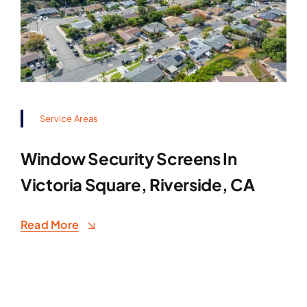
Service Areas
Window Security Screens In
Victoria Square, Riverside, CA
Read More