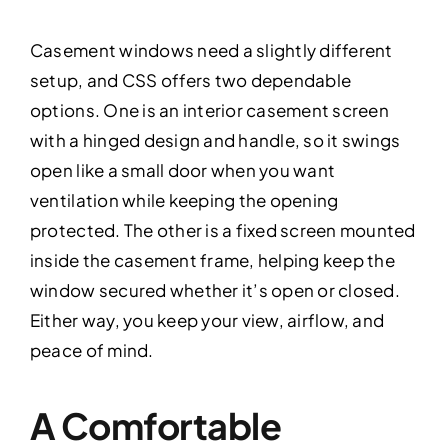
Casement windows need a slightly different
setup, and CSS offers two dependable
options. One is an interior casement screen
with a hinged design and handle, so it swings
open like a small door when you want
ventilation while keeping the opening
protected. The other is a fixed screen mounted
inside the casement frame, helping keep the
window secured whether it’s open or closed.
Either way, you keep your view, airflow, and
peace of mind.
A Comfortable