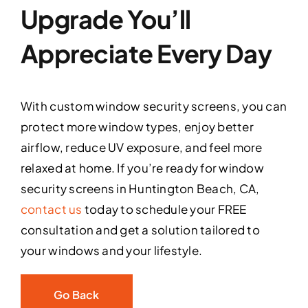
Upgrade You’ll
Appreciate Every Day
With custom window security screens, you can
protect more window types, enjoy better
airflow, reduce UV exposure, and feel more
relaxed at home. If you’re ready for window
security screens in Huntington Beach, CA,
contact us
today to schedule your FREE
consultation and get a solution tailored to
your windows and your lifestyle.
Go Back