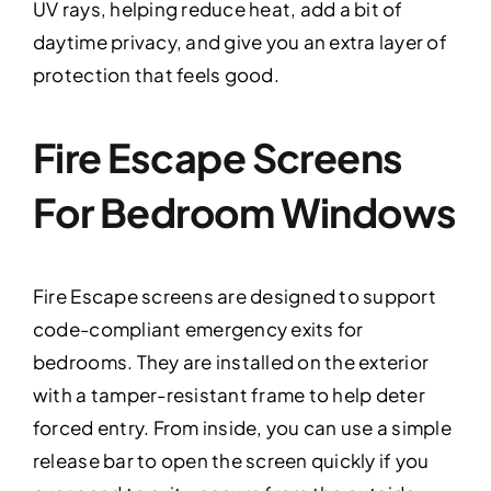
UV rays, helping reduce heat, add a bit of
daytime privacy, and give you an extra layer of
protection that feels good.
Fire Escape Screens
For Bedroom Windows
Fire Escape screens are designed to support
code-compliant emergency exits for
bedrooms. They are installed on the exterior
with a tamper-resistant frame to help deter
forced entry. From inside, you can use a simple
release bar to open the screen quickly if you