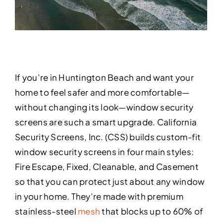
If you’re in Huntington Beach and want your
home to feel safer and more comfortable—
without changing its look—window security
screens are such a smart upgrade. California
Security Screens, Inc. (CSS) builds custom-fit
window security screens in four main styles:
Fire Escape, Fixed, Cleanable, and Casement
so that you can protect just about any window
in your home. They’re made with premium
stainless-steel
mesh
that blocks up to 60% of