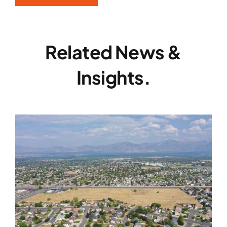
Related News &
Insights.