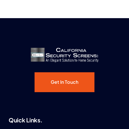
Get In Touch
Quick Links.