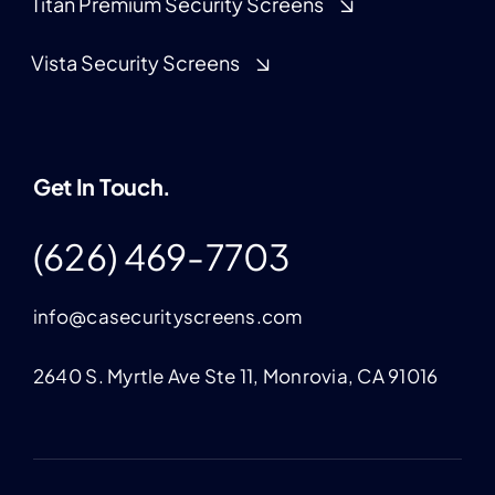
Titan Premium Security Screens
Vista Security Screens
Get In Touch.
(626) 469-7703
info@casecurityscreens.com
2640 S. Myrtle Ave Ste 11, Monrovia, CA 91016