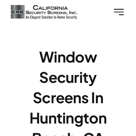
Skip
to
content
Window
Security
Screens In
Huntington