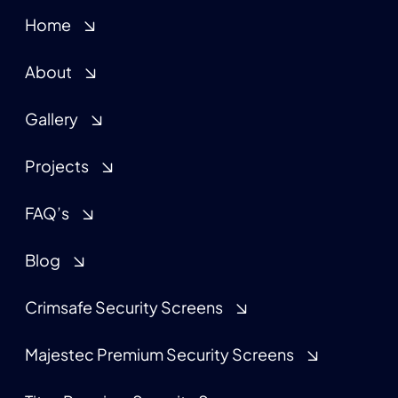
Home
About
Gallery
Projects
FAQ’s
Blog
Crimsafe Security Screens
Majestec Premium Security Screens