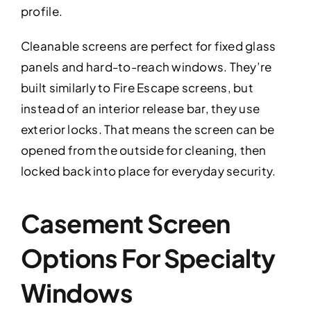
profile.
Cleanable screens are perfect for fixed glass
panels and hard-to-reach windows. They’re
built similarly to Fire Escape screens, but
instead of an interior release bar, they use
exterior locks. That means the screen can be
opened from the outside for cleaning, then
locked back into place for everyday security.
Casement Screen
Options For Specialty
Windows