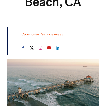
Beach, CA
Categories:
Service Areas