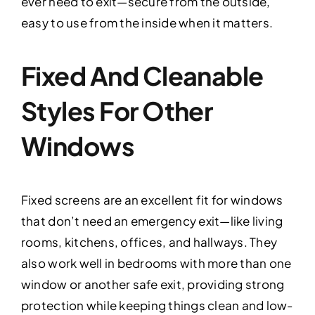
ever need to exit—secure from the outside,
easy to use from the inside when it matters.
Fixed And Cleanable
Styles For Other
Windows
Fixed screens are an excellent fit for windows
that don’t need an emergency exit—like living
rooms, kitchens, offices, and hallways. They
also work well in bedrooms with more than one
window or another safe exit, providing strong
protection while keeping things clean and low-