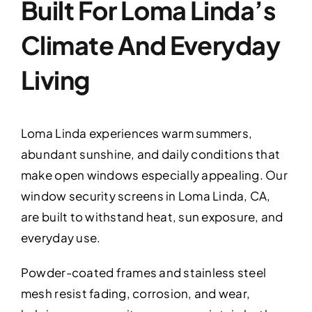
Built For Loma Linda’s
Climate And Everyday
Living
Loma Linda experiences warm summers,
abundant sunshine, and daily conditions that
make open windows especially appealing. Our
window security screens in Loma Linda, CA,
are built to withstand heat, sun exposure, and
everyday use.
Powder-coated frames and stainless steel
mesh resist fading, corrosion, and wear,