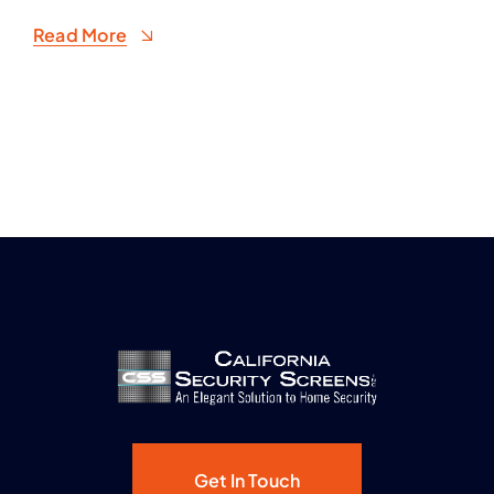
Read More
Get In Touch