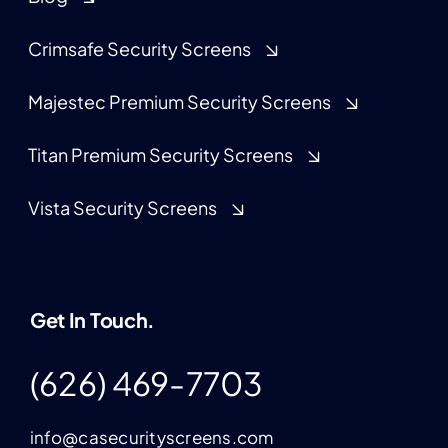
Crimsafe Security Screens
Majestec Premium Security Screens
Titan Premium Security Screens
Vista Security Screens
Get In Touch.
(626) 469-7703
info@casecurityscreens.com