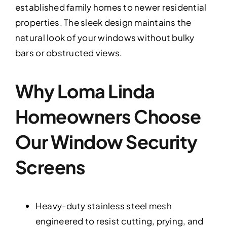
established family homes to newer residential
properties. The sleek design maintains the
natural look of your windows without bulky
bars or obstructed views.
Why Loma Linda
Homeowners Choose
Our Window Security
Screens
Heavy-duty stainless steel mesh
engineered to resist cutting, prying, and