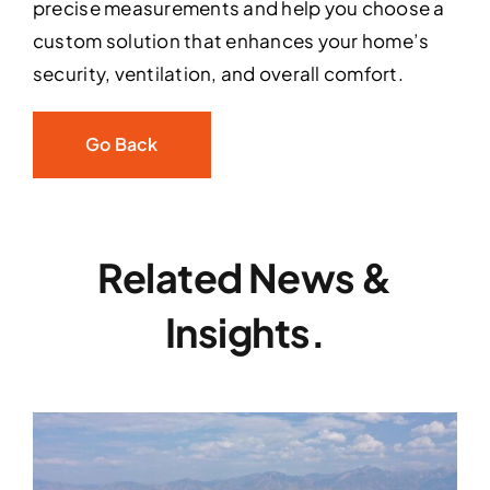
precise measurements and help you choose a
custom solution that enhances your home’s
security, ventilation, and overall comfort.
Go Back
Related News &
Insights.