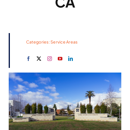
CA
Categories:
Service Areas