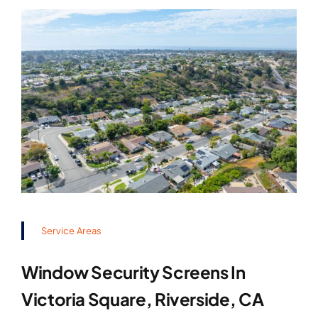
Service Areas
Window Security Screens In
Victoria Square, Riverside, CA