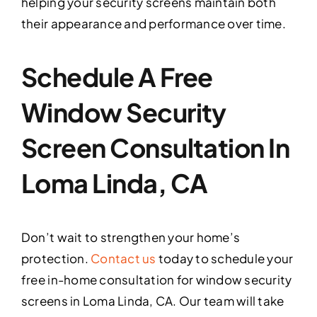
helping your security screens maintain both
their appearance and performance over time.
Schedule A Free
Window Security
Screen Consultation In
Loma Linda, CA
Don’t wait to strengthen your home’s
protection.
Contact us
today to schedule your
free in-home consultation for window security
screens in Loma Linda, CA. Our team will take