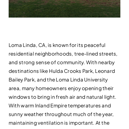
Loma Linda, CA, is known for its peaceful
residential neighborhoods, tree-lined streets,
and strong sense of community. With nearby
destinations like Hulda Crooks Park, Leonard
Bailey Park, and the Loma Linda University
area, many homeowners enjoy opening their
windows to bring in fresh air and natural light.
With warm Inland Empire temperatures and
sunny weather throughout much of the year,
maintaining ventilation is important. At the