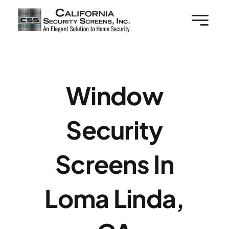
Skip
to
content
Window
Security
Screens In
Loma Linda,