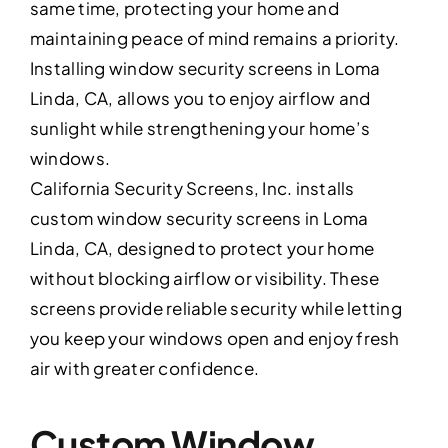
same time, protecting your home and
maintaining peace of mind remains a priority.
Installing window security screens in Loma
Linda, CA, allows you to enjoy airflow and
sunlight while strengthening your home’s
windows.
California Security Screens, Inc. installs
custom window security screens in Loma
Linda, CA, designed to protect your home
without blocking airflow or visibility. These
screens provide reliable security while letting
you keep your windows open and enjoy fresh
air with greater confidence.
Custom Window