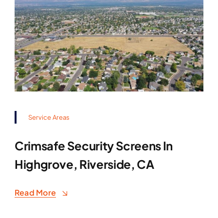
Service Areas
Crimsafe Security Screens In
Highgrove, Riverside, CA
Read More