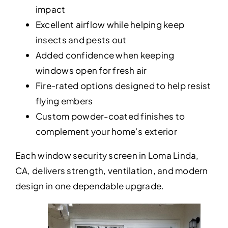
impact
Excellent airflow while helping keep
insects and pests out
Added confidence when keeping
windows open for fresh air
Fire-rated options designed to help resist
flying embers
Custom powder-coated finishes to
complement your home’s exterior
Each window security screen in Loma Linda,
CA, delivers strength, ventilation, and modern
design in one dependable upgrade.