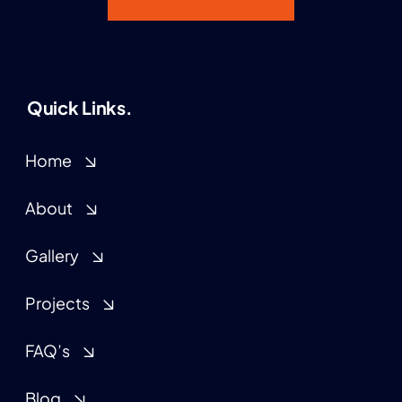
Quick Links.
Home
About
Gallery
Projects
FAQ’s
Blog