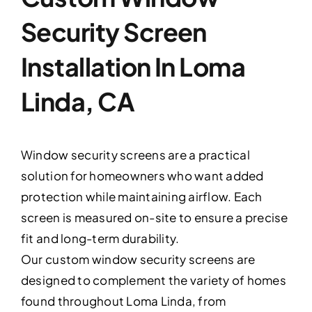
Security Screen
Installation In Loma
Linda, CA
Window security screens are a practical
solution for homeowners who want added
protection while maintaining airflow. Each
screen is measured on-site to ensure a precise
fit and long-term durability.
Our custom window security screens are
designed to complement the variety of homes
found throughout Loma Linda, from