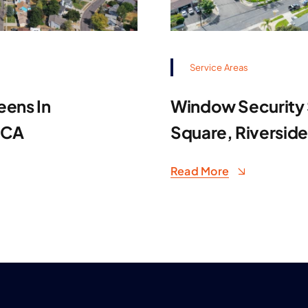
Service Areas
eens In
Window Security S
 CA
Square, Riversid
Read More