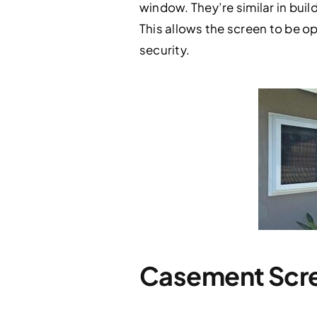
window. They’re similar in build
This allows the screen to be o
security.
Casement Scre