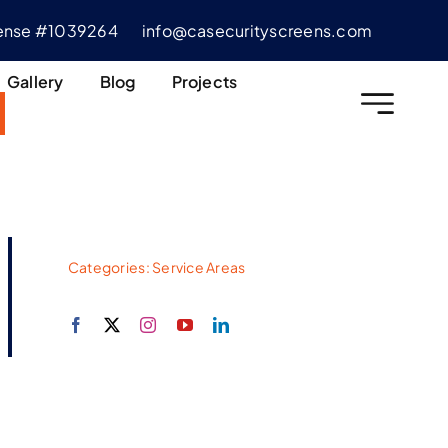
cense #1039264
info@casecurityscreens.com
Gallery
Blog
Projects
Categories:
Service Areas