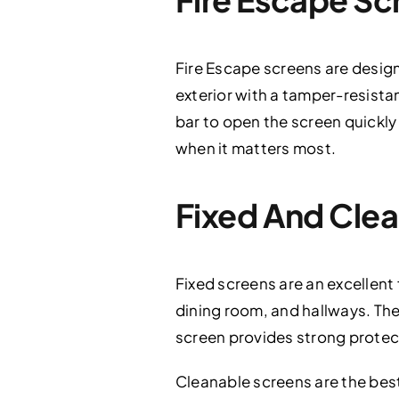
Fire Escape screens are desi
exterior with a tamper-resista
bar to open the screen quickly
when it matters most.
Fixed And Cle
Fixed screens are an excellent 
dining room, and hallways. The
screen provides strong protec
Cleanable screens are the best