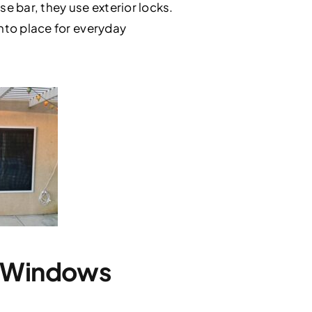
se bar, they use exterior locks.
into place for everyday
y Windows