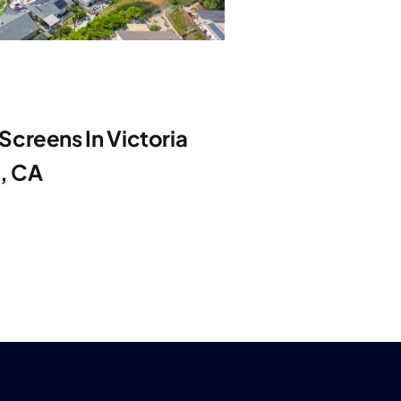
creens In Victoria
e, CA