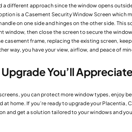
a different approach since the window opens outside
 option is a Casement Security Window Screen which mo
handle on one side and hinges on the other side. This 
 window, then close the screen to secure the window. T
he casement frame, replacing the existing screen, kee
ither way, you have your view, airflow, and peace of min
Upgrade You’ll Appreciate
creens, you can protect more window types, enjoy bet
d at home. If you’re ready to upgrade your Placentia,
n and get a solution tailored to your windows and your 