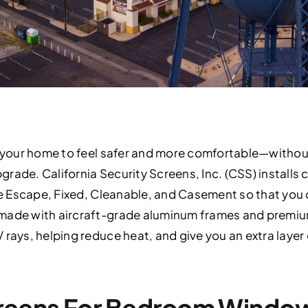
nt your home to feel safer and more comfortable—withou
rade. California Security Screens, Inc. (CSS) installs
ire Escape, Fixed, Cleanable, and Casement so that you
made with aircraft-grade aluminum frames and premium
 rays, helping reduce heat, and give you an extra layer
creens For Bedroom Windo