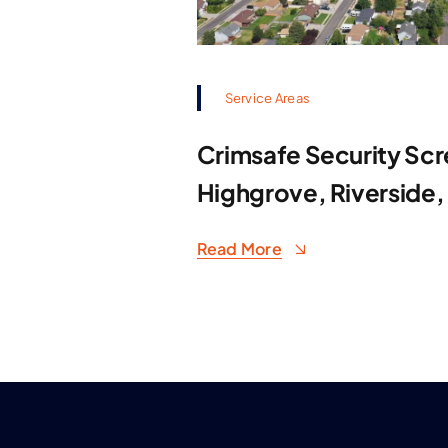
Service Areas
Crimsafe Security Scr
Highgrove, Riverside,
Read More