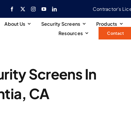
Contractor’s Li
About Us
Security Screens
Products
Resources
Contact
ity Screens In
ntia, CA