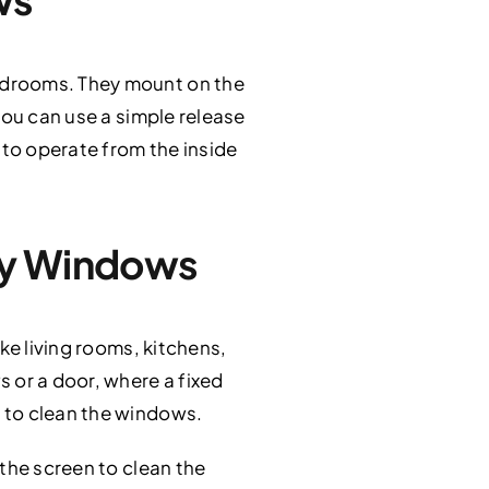
edrooms. They mount on the
you can use a simple release
 to operate from the inside
ay Windows
ke living rooms, kitchens,
 or a door, where a fixed
 to clean the windows.
the screen to clean the