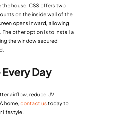
 the house. CSS offers two
unts on the inside wall of the
screen opens inward, allowing
he other option is to install a
ping the window secured
d.
 Every Day
ter airflow, reduce UV
 CA home,
contact us
today to
lifestyle.