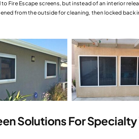
 to Fire Escape screens, but instead of an interior relea
pened from the outside for cleaning, then locked back 
en Solutions For Specialt