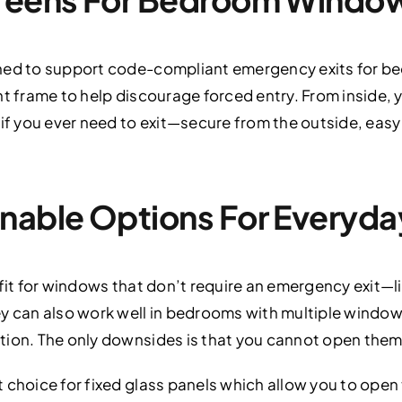
gned to support code-compliant emergency exits for b
nt frame to help discourage forced entry. From inside, 
 if you ever need to exit—secure from the outside, easy
anable Options For Everyd
fit for windows that don’t require an emergency exit—li
y can also work well in bedrooms with multiple windows
tion. The only downsides is that you cannot open them
 choice for fixed glass panels which allow you to open 