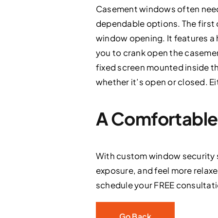
Casement windows often need 
dependable options. The first
window opening. It features a 
you to crank open the casement
fixed screen mounted inside t
whether it’s open or closed. E
A Comfortable 
With custom window security s
exposure, and feel more relaxe
schedule your FREE consultatio
Go Back