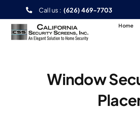
Skip
Call us :
(626) 469-7703
to
content
Home
Window Secur
Place