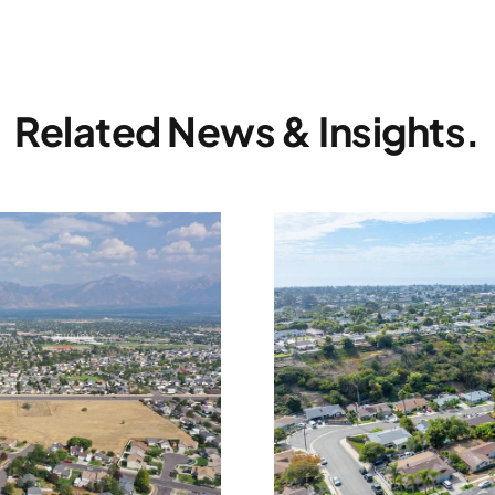
Related News & Insights.