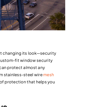
t changing its look—security
 custom-fit window security
 can protect almost any
 stainless-steel wire
mesh
 of protection that helps you
ws