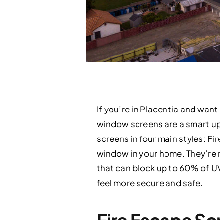
If you’re in Placentia and wa
window screens are a smart upg
screens in four main styles: F
window in your home. They’re 
that can block up to 60% of UV
feel more secure and safe.
Fire Escape S