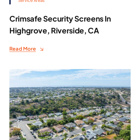
Service Areas
Crimsafe Security Screens In
Highgrove, Riverside, CA
Read More