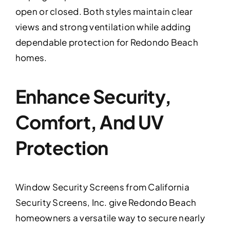
open or closed. Both styles maintain clear
views and strong ventilation while adding
dependable protection for Redondo Beach
homes.
Enhance Security,
Comfort, And UV
Protection
Window Security Screens from California
Security Screens, Inc. give Redondo Beach
homeowners a versatile way to secure nearly