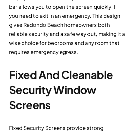
bar allows you to open the screen quickly if
you need to exit in an emergency. This design
gives Redondo Beach homeowners both
reliable security and a safe way out, making it a
wise choice for bedrooms and any room that
requires emergency egress.
Fixed And Cleanable
Security Window
Screens
Fixed Security Screens provide strong,