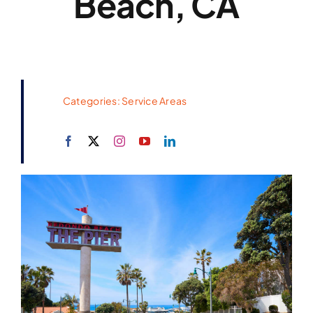
Beach, CA
Categories:
Service Areas