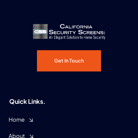
Get In Touch
Quick Links.
Home
About