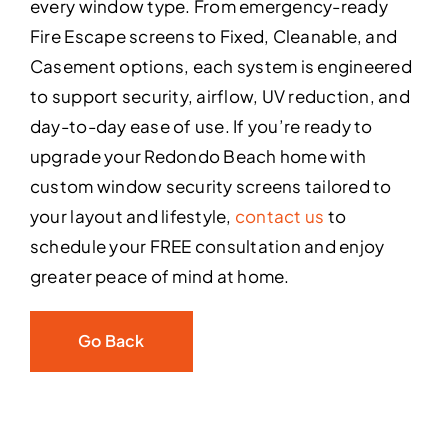
every window type. From emergency-ready
Fire Escape screens to Fixed, Cleanable, and
Casement options, each system is engineered
to support security, airflow, UV reduction, and
day-to-day ease of use. If you’re ready to
upgrade your Redondo Beach home with
custom window security screens tailored to
your layout and lifestyle,
contact us
to
schedule your FREE consultation and enjoy
greater peace of mind at home.
Go Back