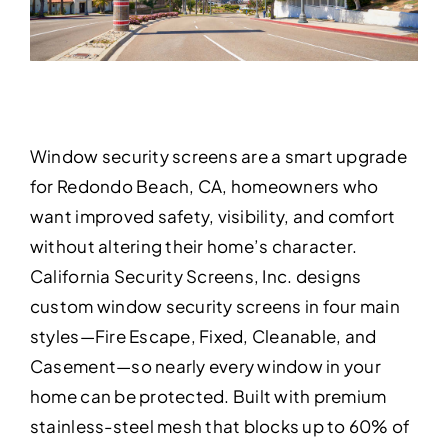
Window security screens are a smart upgrade
for Redondo Beach, CA, homeowners who
want improved safety, visibility, and comfort
without altering their home’s character.
California Security Screens, Inc. designs
custom window security screens in four main
styles—Fire Escape, Fixed, Cleanable, and
Casement—so nearly every window in your
home can be protected. Built with premium
stainless-steel mesh that blocks up to 60% of