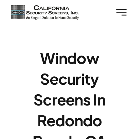
Skip
to
content
Window
Security
Screens In
Redondo