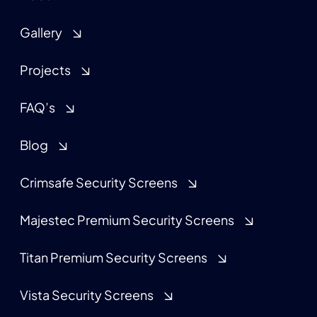
Gallery
Projects
FAQ’s
Blog
Crimsafe Security Screens
Majestec Premium Security Screens
Titan Premium Security Screens
Vista Security Screens