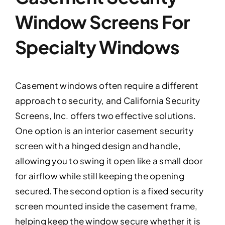
Window Screens For
Specialty Windows
Casement windows often require a different
approach to security, and California Security
Screens, Inc. offers two effective solutions.
One option is an interior casement security
screen with a hinged design and handle,
allowing you to swing it open like a small door
for airflow while still keeping the opening
secured. The second option is a fixed security
screen mounted inside the casement frame,
helping keep the window secure whether it is