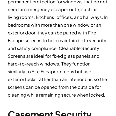
permanent protection for windows that do not
need an emergency escape route, such as
living rooms, kitchens, offices, and hallways. In
bedrooms with more than one window or an
exterior door, they can be paired with Fire
Escape screens to help maintain both security
and safety compliance. Cleanable Security
Screens are ideal for fixed glass panels and
hard-to-reach windows. They function
similarly to Fire Escape screens but use
exterior locks rather than an interior bar, so the
screens can be opened from the outside for
cleaning while remaining secure when locked.
Casement Security