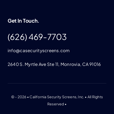
Get In Touch.
(626) 469-7703
info@casecurityscreens.com
2640 S. Myrtle Ave Ste 11, Monrovia, CA 91016
© - 2026 • California Security Screens, Inc. • All Rights
Reserved •