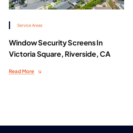
Service Areas
Window Security Screens In
Victoria Square, Riverside, CA
Read More