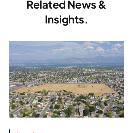
Related News &
Insights.