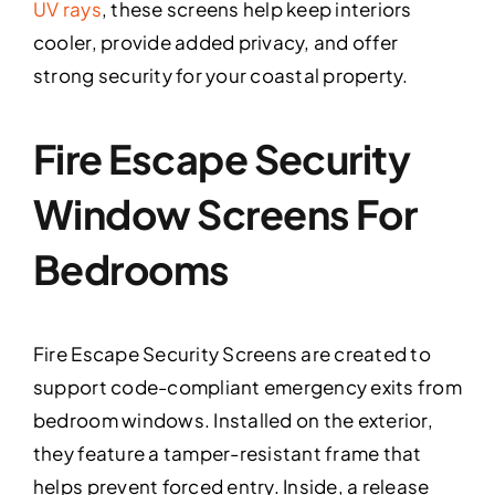
UV rays
, these screens help keep interiors
cooler, provide added privacy, and offer
strong security for your coastal property.
Fire Escape Security
Window Screens For
Bedrooms
Fire Escape Security Screens are created to
support code-compliant emergency exits from
bedroom windows. Installed on the exterior,
they feature a tamper-resistant frame that
helps prevent forced entry. Inside, a release