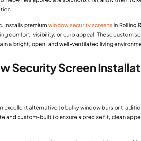
tion.
c. installs premium
window security screens
in Rolling
ng comfort, visibility, or curb appeal. These custom se
ain a bright, open, and well-ventilated living environm
Security Screen Installatio
excellent alternative to bulky window bars or traditiona
e and custom-built to ensure a precise fit, clean app