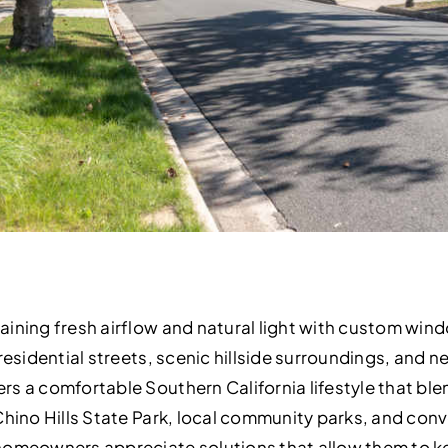
ining fresh airflow and natural light with custom wind
residential streets, scenic hillside surroundings, and 
s a comfortable Southern California lifestyle that ble
Chino Hills State Park, local community parks, and co
 homeowners appreciate solutions that allow them to 