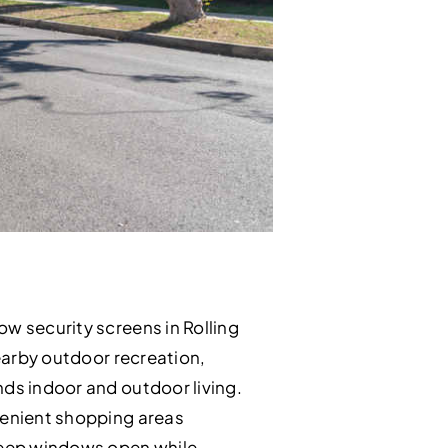
ow security screens in Rolling
nearby outdoor recreation,
nds indoor and outdoor living.
nvenient shopping areas
keep windows open while