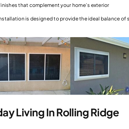
nishes that complement your home’s exterior
stallation is designed to provide the ideal balance of 
day Living In Rolling Ridge