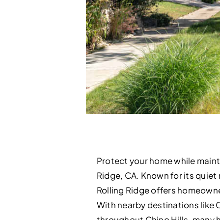
Protect your home while mainta
Ridge, CA. Known for its quiet 
Rolling Ridge offers homeowner
With nearby destinations like 
throughout Chino Hills, many