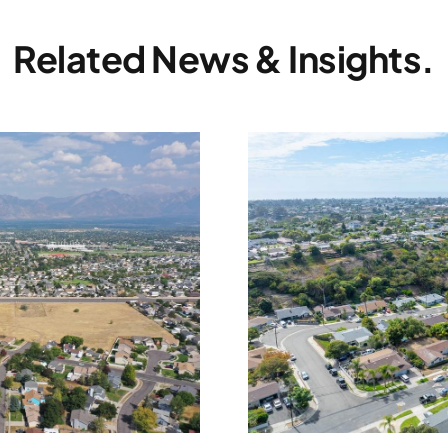
Related News & Insights.