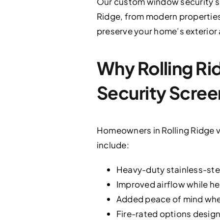
Our custom window security s
Ridge, from modern properties t
preserve your home’s exterior
Why Rolling 
Security Scree
Homeowners in Rolling Ridge v
include:
Heavy-duty stainless-stee
Improved airflow while he
Added peace of mind when
Fire-rated options design