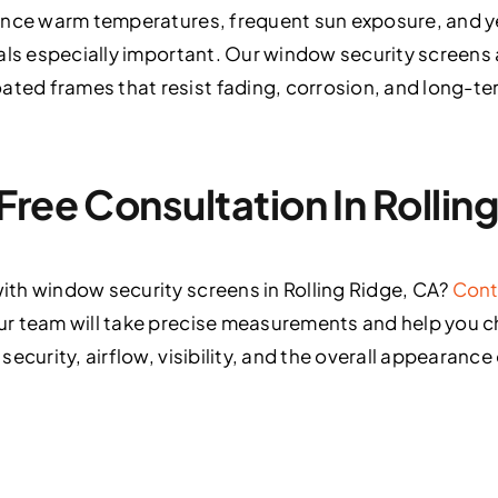
ence warm temperatures, frequent sun exposure, and 
als especially important. Our window security screens 
d frames that resist fading, corrosion, and long-ter
Free Consultation In Rollin
th window security screens in Rolling Ridge, CA?
Cont
r team will take precise measurements and help you 
ecurity, airflow, visibility, and the overall appearance