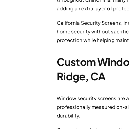
adding an extra layer of protec
California Security Screens, In
home security without sacrifici
protection while helping maint
Custom Window 
Ridge, CA
Window security screens are an 
professionally measured on-sit
durability.