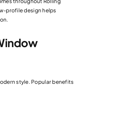
omes throughout Rolling
ow-profile design helps
ion.
 Window
odern style. Popular benefits