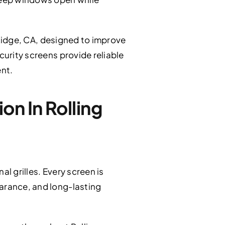
 Ridge, CA, designed to improve
curity screens provide reliable
ent.
n In Rolling
l grilles. Every screen is
earance, and long-lasting