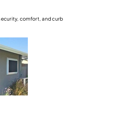
security, comfort, and curb