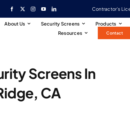
Contractor’s Li
About Us
Security Screens
Products
Resources
Contact
ity Screens In
 Ridge, CA