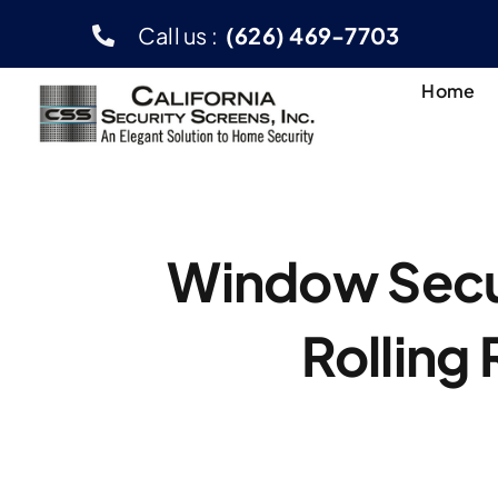
Skip
Call us :
(626) 469-7703
to
content
Home
Window Secur
Rolling