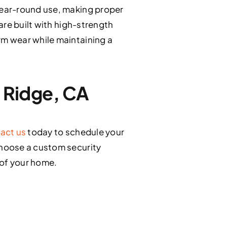
year-round use, making proper
are built with high-strength
m wear while maintaining a
g Ridge, CA
act us
today to schedule your
choose a custom security
 of your home.