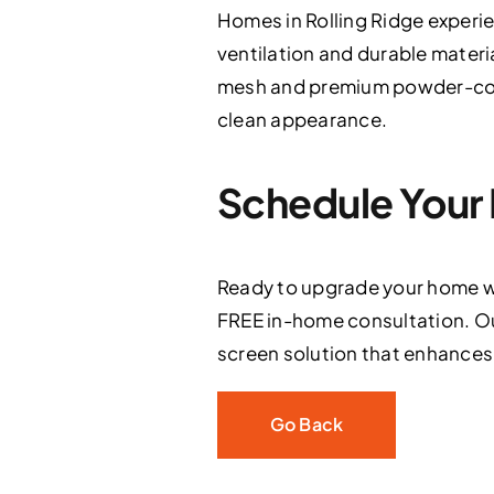
Homes in Rolling Ridge experi
ventilation and durable materi
mesh and premium powder-coate
clean appearance.
Schedule Your 
Ready to upgrade your home wi
FREE in-home consultation. Ou
screen solution that enhances s
Go Back