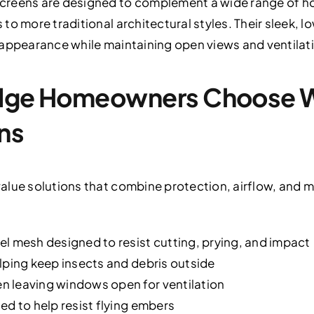
creens are designed to complement a wide range of h
o more traditional architectural styles. Their sleek, l
 appearance while maintaining open views and ventilat
Ridge Homeowners Choose
ns
alue solutions that combine protection, airflow, and m
l mesh designed to resist cutting, prying, and impact
lping keep insects and debris outside
 leaving windows open for ventilation
ed to help resist flying embers