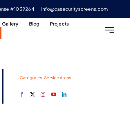
cense #1039264
info@casecurityscreens.com
Gallery
Blog
Projects
Categories:
Service Areas