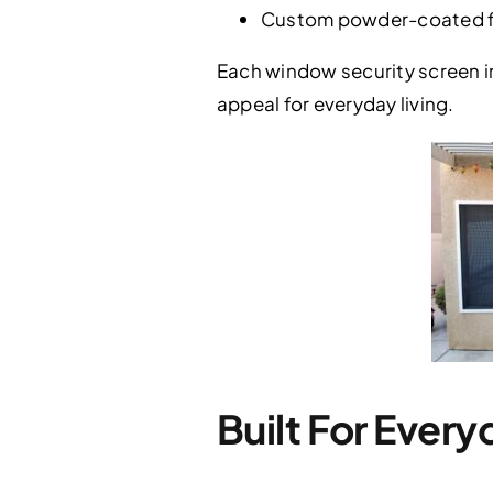
Custom powder-coated fi
Each window security screen in
appeal for everyday living.
Built For Every