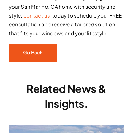
your San Marino, CA home with security and
style,
contact us
today to schedule your FREE
consultation and receive a tailored solution
that fits your windows and your lifestyle.
Go Back
Related News &
Insights.