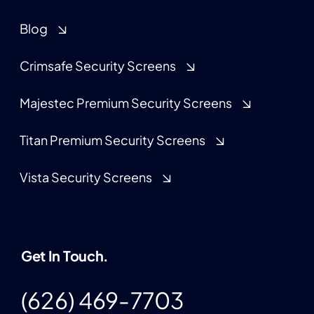
Blog
Crimsafe Security Screens
Majestec Premium Security Screens
Titan Premium Security Screens
Vista Security Screens
Get In Touch.
(626) 469-7703