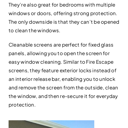
They’re also great for bedrooms with multiple
windows or doors, offering strong protection.
The only downside is that they can’t be opened
to clean the windows.
Cleanable screens are perfect for fixed glass
panels, allowing you to open the screen for
easy window cleaning. Similar to Fire Escape
screens, they feature exterior locks instead of
an interior release bar, enabling you to unlock
and remove the screen from the outside, clean
the window, and then re-secure it for everyday
protection.