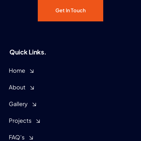
Get In Touch
Quick Links.
Home
About
Gallery
Projects
FAQ’s