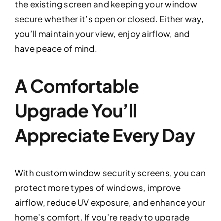
the existing screen and keeping your window
secure whether it’s open or closed. Either way,
you’ll maintain your view, enjoy airflow, and
have peace of mind.
A Comfortable
Upgrade You’ll
Appreciate Every Day
With custom window security screens, you can
protect more types of windows, improve
airflow, reduce UV exposure, and enhance your
home’s comfort. If you’re ready to upgrade