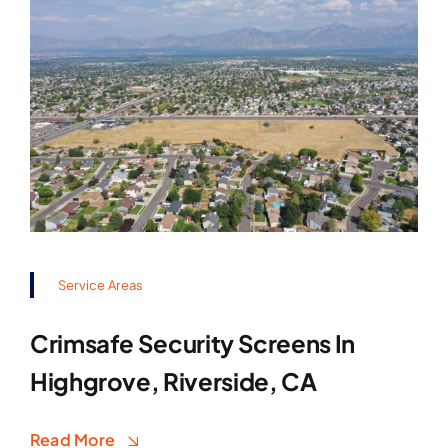
Service Areas
Crimsafe Security Screens In
Highgrove, Riverside, CA
Read More