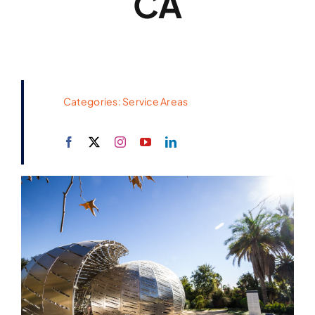
CA
Categories:
Service Areas