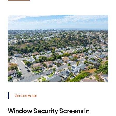
Service Areas
Window Security Screens In