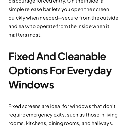
discourage forced entry. On the inside, a
simple release bar lets you open the screen
quickly when needed—secure from the outside
and easy to operate from the inside when it
matters most.
Fixed And Cleanable
Options For Everyday
Windows
Fixed screens are ideal for windows that don’t
require emergency exits, such as those in living
rooms, kitchens, dining rooms, and hallways.