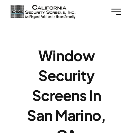
Skip
to
content
Window
Security
Screens In
San Marino,