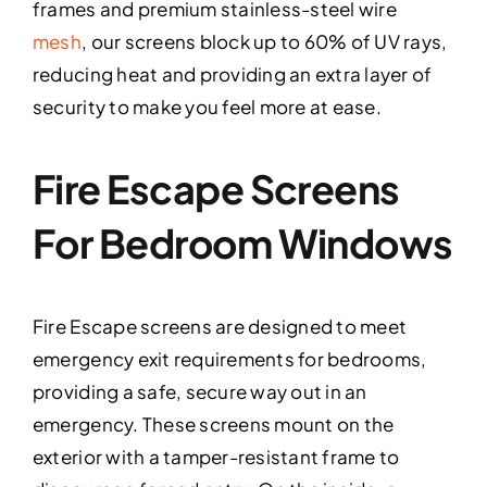
frames and premium stainless-steel wire
mesh
, our screens block up to 60% of UV rays,
reducing heat and providing an extra layer of
security to make you feel more at ease.
Fire Escape Screens
For Bedroom Windows
Fire Escape screens are designed to meet
emergency exit requirements for bedrooms,
providing a safe, secure way out in an
emergency. These screens mount on the
exterior with a tamper-resistant frame to