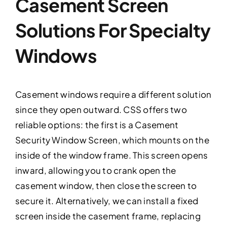
Casement Screen
Solutions For Specialty
Windows
Casement windows require a different solution
since they open outward. CSS offers two
reliable options: the first is a Casement
Security Window Screen, which mounts on the
inside of the window frame. This screen opens
inward, allowing you to crank open the
casement window, then close the screen to
secure it. Alternatively, we can install a fixed
screen inside the casement frame, replacing