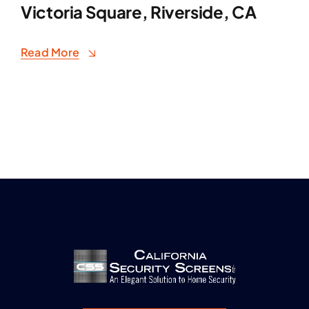
Victoria Square, Riverside, CA
Read More