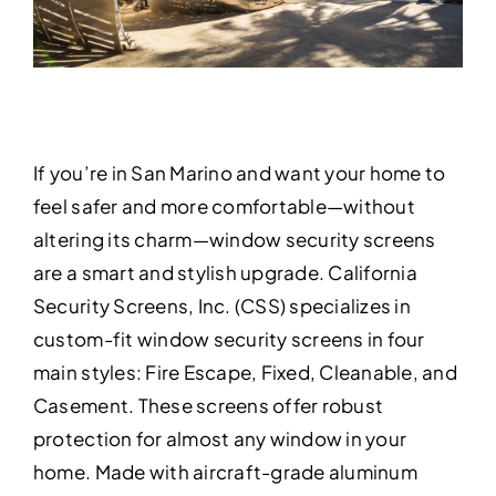
If you’re in San Marino and want your home to
feel safer and more comfortable—without
altering its charm—window security screens
are a smart and stylish upgrade. California
Security Screens, Inc. (CSS) specializes in
custom-fit window security screens in four
main styles: Fire Escape, Fixed, Cleanable, and
Casement. These screens offer robust
protection for almost any window in your
home. Made with aircraft-grade aluminum