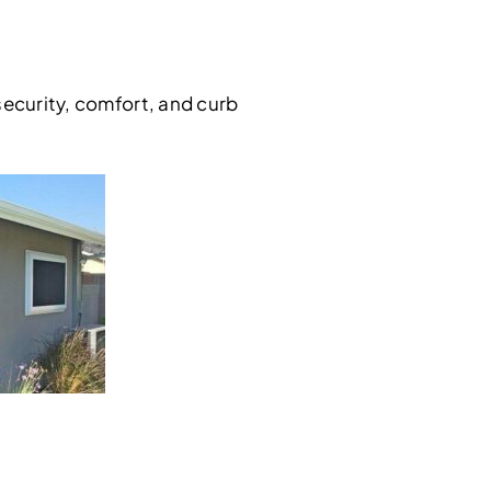
security, comfort, and curb