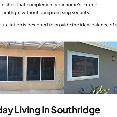
nishes that complement your home’s exterior
atural light without compromising security
stallation is designed to provide the ideal balance of 
day Living In Southridge