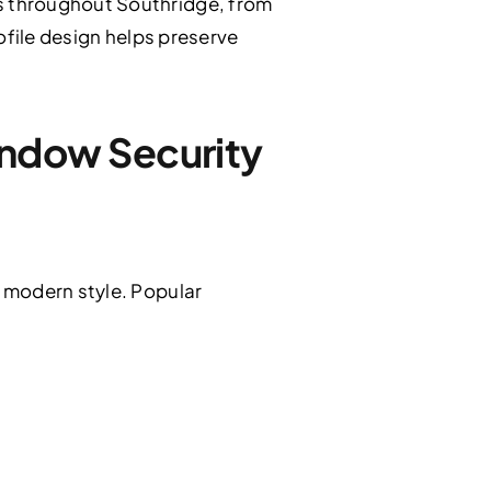
s throughout Southridge, from
ofile design helps preserve
ndow Security
 modern style. Popular