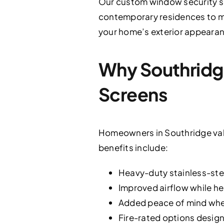
Our custom window security s
contemporary residences to mor
your home’s exterior appearan
Why Southrid
Screens
Homeowners in Southridge valu
benefits include:
Heavy-duty stainless-stee
Improved airflow while he
Added peace of mind when
Fire-rated options design