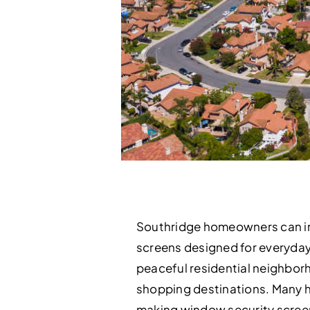
Southridge homeowners can imp
screens designed for everyday c
peaceful residential neighborh
shopping destinations. Many h
making window security screens