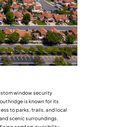
custom window security
outhridge is known for its
s to parks, trails, and local
 and scenic surroundings,
cing comfort or visibility.