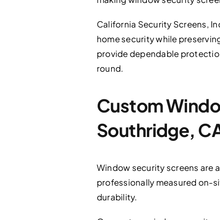
California Security Screens, In
home security while preserving
provide dependable protection
round.
Custom Window 
Southridge, C
Window security screens are an
professionally measured on-sit
durability.