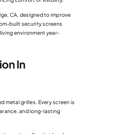
dge, CA, designed to improve
tom-built security screens
living environment year-
on In
 metal grilles. Every screen is
earance, and long-lasting