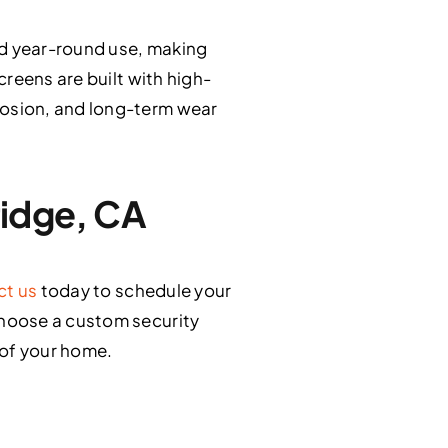
d year-round use, making
reens are built with high-
osion, and long-term wear
ridge, CA
ct us
today to schedule your
choose a custom security
 of your home.