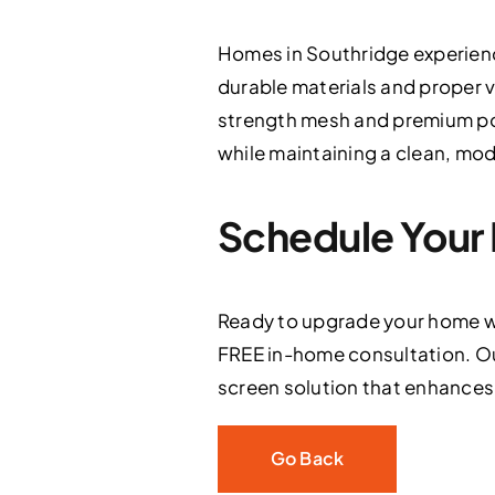
Homes in Southridge experien
durable materials and proper v
strength mesh and premium po
while maintaining a clean, mo
Schedule Your 
Ready to upgrade your home w
FREE in-home consultation. Ou
screen solution that enhances s
Go Back