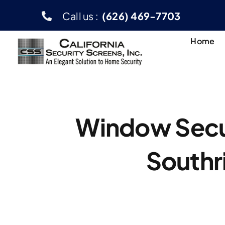
Skip
Call us :
(626) 469-7703
to
content
Home
Window Secur
Southr