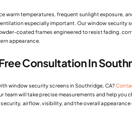
ce warm temperatures, frequent sunlight exposure, an
entilation especially important. Our window security sc
wder-coated frames engineered to resist fading, corr
dern appearance.
Free Consultation In South
ith window security screens in Southridge, CA?
Conta
r team will take precise measurements and help you 
ecurity, airflow, visibility, and the overall appearance