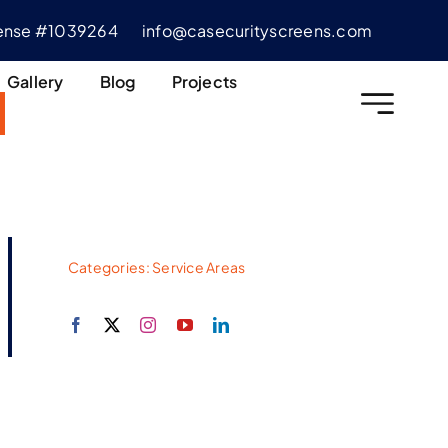
cense #1039264
info@casecurityscreens.com
Gallery
Blog
Projects
Categories:
Service Areas