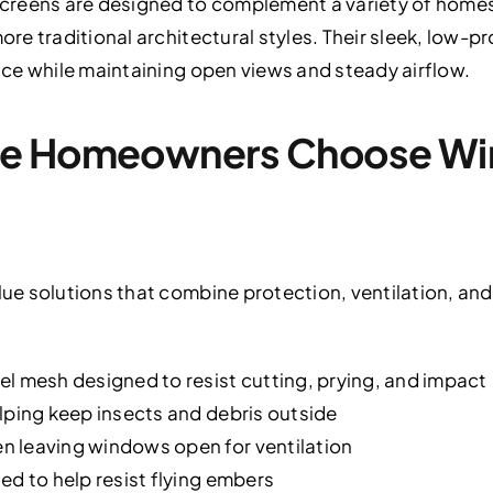
creens are designed to complement a variety of home
e traditional architectural styles. Their sleek, low-pr
ce while maintaining open views and steady airflow.
ge Homeowners Choose Wi
e solutions that combine protection, ventilation, and
l mesh designed to resist cutting, prying, and impact
lping keep insects and debris outside
 leaving windows open for ventilation
ed to help resist flying embers