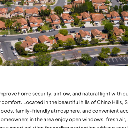
rove home security, airflow, and natural light with 
omfort. Located in the beautiful hills of Chino Hills, S
oods, family-friendly atmosphere, and convenient acces
omeowners in the area enjoy open windows, fresh air,
 a smart solution for adding protection without sacrifi