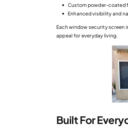
Custom powder-coated fi
Enhanced visibility and n
Each window security screen in
appeal for everyday living.
Built For Every