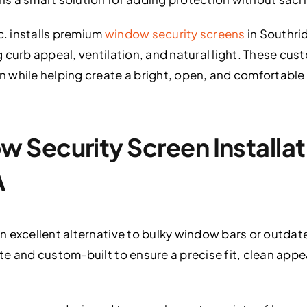
c. installs premium
window security screens
in Southri
 curb appeal, ventilation, and natural light. These cus
 while helping create a bright, open, and comfortable 
Security Screen Installati
A
 excellent alternative to bulky window bars or outdated
e and custom-built to ensure a precise fit, clean app