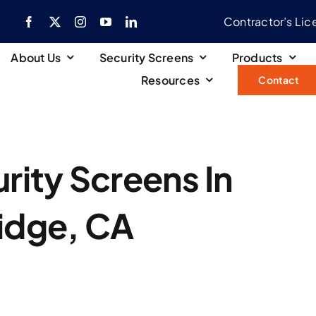
Contractor’s Li
About Us
Security Screens
Products
Resources
Contact
ity Screens In
idge, CA