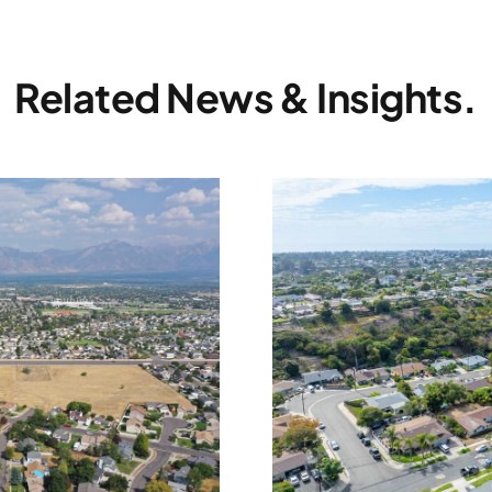
Related News & Insights.