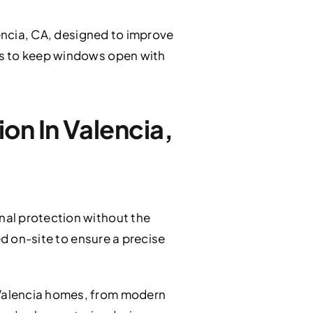
encia, CA, designed to improve
rs to keep windows open with
on In Valencia,
nal protection without the
ed on-site to ensure a precise
 Valencia homes, from modern