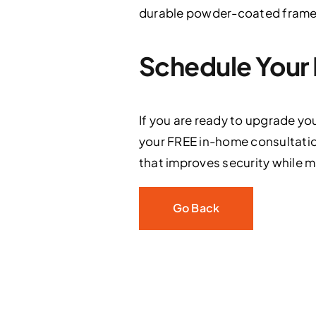
durable powder-coated frames 
Schedule Your 
If you are ready to upgrade yo
your FREE in-home consultatio
that improves security while mai
Go Back