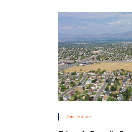
Service Areas