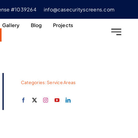
cense #1039264
info@casecurityscreens.com
Gallery
Blog
Projects
Categories:
Service Areas