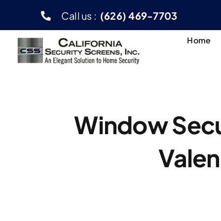
Skip
Call us :
(626) 469-7703
to
content
Home
Window Secur
Valen