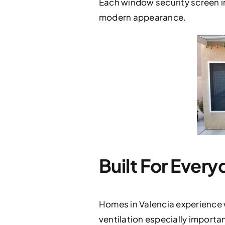
Each window security screen in
modern appearance.
Built For Every
Homes in Valencia experience 
ventilation especially importa