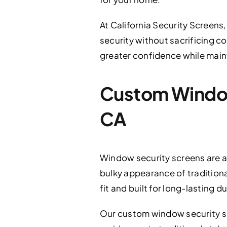
At California Security Screens,
security without sacrificing 
greater confidence while maint
Custom Window 
CA
Window security screens are a
bulky appearance of traditional
fit and built for long-lasting du
Our custom window security s