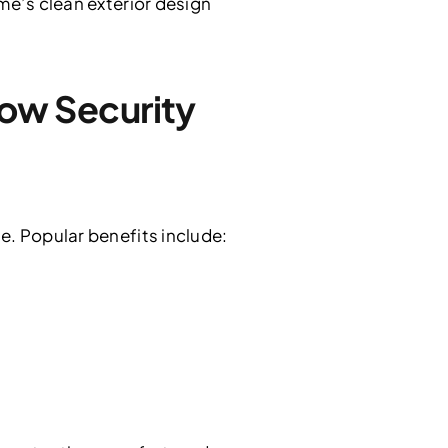
me’s clean exterior design
ow Security
e. Popular benefits include: