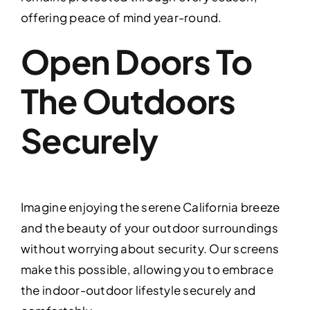
offering peace of mind year-round.
Open Doors To
The Outdoors
Securely
Imagine enjoying the serene California breeze
and the beauty of your outdoor surroundings
without worrying about security. Our screens
make this possible, allowing you to embrace
the indoor-outdoor lifestyle securely and