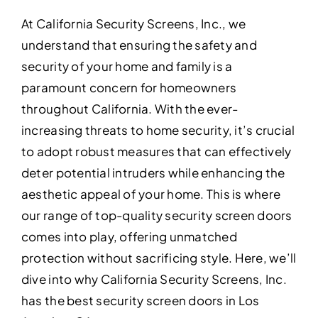
At California Security Screens, Inc., we
understand that ensuring the safety and
security of your home and family is a
paramount concern for homeowners
throughout California. With the ever-
increasing threats to home security, it’s crucial
to adopt robust measures that can effectively
deter potential intruders while enhancing the
aesthetic appeal of your home. This is where
our range of top-quality security screen doors
comes into play, offering unmatched
protection without sacrificing style. Here, we’ll
dive into why California Security Screens, Inc.
has the best security screen doors in Los