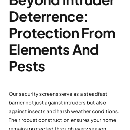
Deterrence:
Protection From
Elements And
Pests
Our security screens serve as a steadfast
barrier not just against intruders but also
against insects and harsh weather conditions.
Their robust construction ensures your home
remains protected through every season,