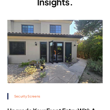
Insights.
Security Screens