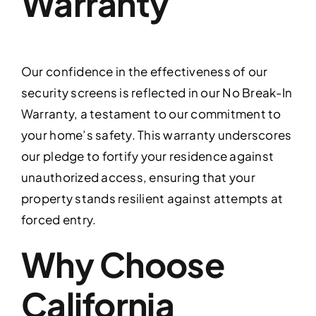
Warranty
Our confidence in the effectiveness of our
security screens is reflected in our No Break-In
Warranty, a testament to our commitment to
your home’s safety. This warranty underscores
our pledge to fortify your residence against
unauthorized access, ensuring that your
property stands resilient against attempts at
forced entry.
Why Choose
California