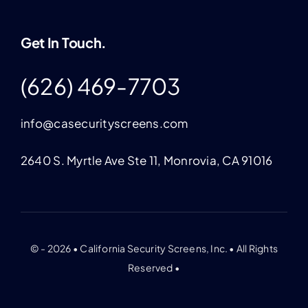
Get In Touch.
(626) 469-7703
info@casecurityscreens.com
2640 S. Myrtle Ave Ste 11, Monrovia, CA 91016
© - 2026 • California Security Screens, Inc. • All Rights
Reserved •