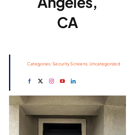
Angeles,
CA
Categories:
Security Screens
,
Uncategorized