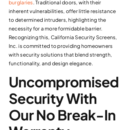
burglaries
. Traditional doors, with their
inherent vulnerabilities, offer little resistance
to determined intruders, highlighting the
necessity for a more formidable barrier.
Recognizing this, California Security Screens,
Inc. is committed to providing homeowners
with security solutions that blend strength,
functionality, and design elegance.
Uncompromised
Security With
Our No Break-In