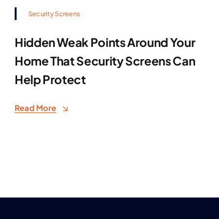
Security Screens
Hidden Weak Points Around Your
Home That Security Screens Can
Help Protect
Read More