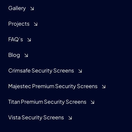
Gallery
Projects
FAQ’s
Blog
Crimsafe Security Screens
Majestec Premium Security Screens
Titan Premium Security Screens
Vista Security Screens