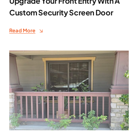
Upgrade Your Front Entry With A
Custom Security Screen Door
Read More