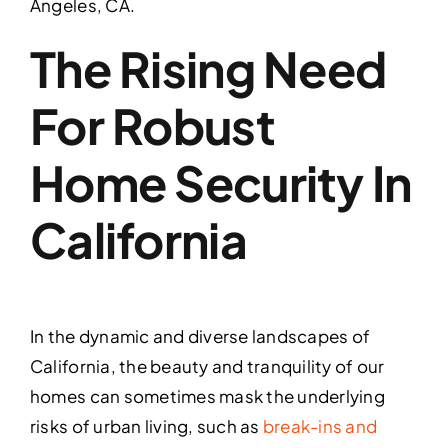
Angeles, CA.
The Rising Need
For Robust
Home Security In
California
In the dynamic and diverse landscapes of
California, the beauty and tranquility of our
homes can sometimes mask the underlying
risks of urban living, such as
break-ins and