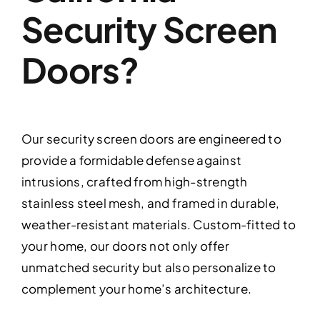
Security Screen
Doors?
Our security screen doors are engineered to
provide a formidable defense against
intrusions, crafted from high-strength
stainless steel mesh, and framed in durable,
weather-resistant materials. Custom-fitted to
your home, our doors not only offer
unmatched security but also personalize to
complement your home’s architecture.