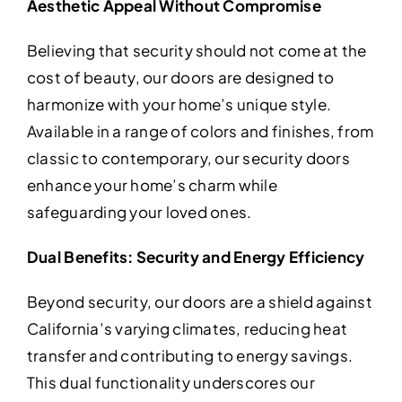
Aesthetic Appeal Without Compromise
Believing that security should not come at the
cost of beauty, our doors are designed to
harmonize with your home’s unique style.
Available in a range of colors and finishes, from
classic to contemporary, our security doors
enhance your home’s charm while
safeguarding your loved ones.
Dual Benefits: Security and Energy Efficiency
Beyond security, our doors are a shield against
California’s varying climates, reducing heat
transfer and contributing to energy savings.
This dual functionality underscores our