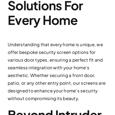
Solutions For
Every Home
Understanding that every home is unique, we
offer bespoke security screen options for
various door types, ensuring a perfect fit and
seamless integration with your home’s
aesthetic. Whether securing a front door,
patio, or any other entry point, our screens are
designed to enhance your home’s security
without compromising its beauty.
Beyond Intruder