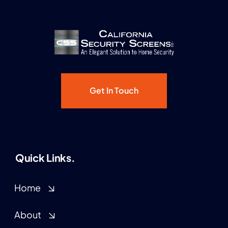
Get In Touch
Quick Links.
Home
About