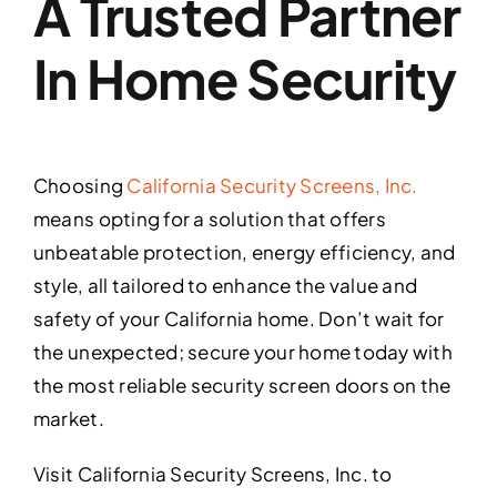
A Trusted Partner
In Home Security
Choosing
California Security Screens, Inc.
means opting for a solution that offers
unbeatable protection, energy efficiency, and
style, all tailored to enhance the value and
safety of your California home. Don’t wait for
the unexpected; secure your home today with
the most reliable security screen doors on the
market.
Visit California Security Screens, Inc. to