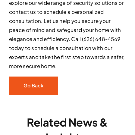
explore our wide range of security solutions or
contact us to schedule a personalized
consultation. Let us help you secure your
peace of mind and safeguard your home with
elegance and efficiency. Call (626) 648-4569
today to schedule a consultation with our
experts and take the first step towards a safer,
more secure home.
Go Back
Related News &