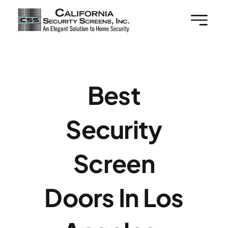
Skip
to
content
Best
Security
Screen
Doors In Los