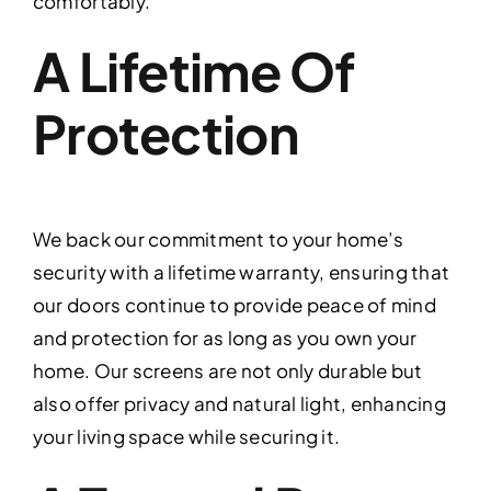
comfortably.
A Lifetime Of
Protection
We back our commitment to your home’s
security with a lifetime warranty, ensuring that
our doors continue to provide peace of mind
and protection for as long as you own your
home. Our screens are not only durable but
also offer privacy and natural light, enhancing
your living space while securing it.