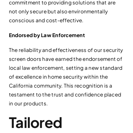
commitment to providing solutions that are
not only secure but also environmentally
conscious and cost-effective.
Endorsed by Law Enforcement
The reliability and effectiveness of our security
screen doors have earned the endorsement of
local law enforcement, setting a new standard
of excellence in home security within the
California community. This recognition is a
testament to the trust and confidence placed
in our products.
Tailored