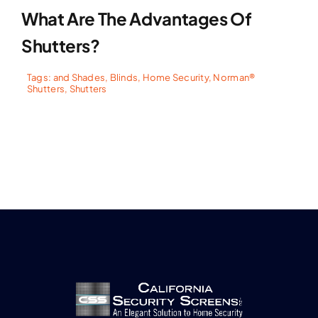
What Are The Advantages Of
Shutters?
Tags:
and Shades
,
Blinds
,
Home Security
,
Norman®
Shutters
,
Shutters