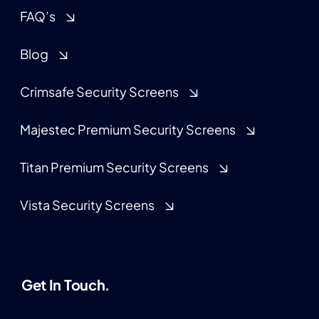
FAQ’s
Blog
Crimsafe Security Screens
Majestec Premium Security Screens
Titan Premium Security Screens
Vista Security Screens
Get In Touch.