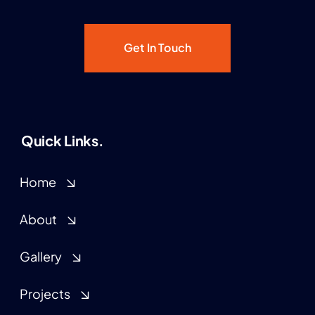
Get In Touch
Quick Links.
Home
About
Gallery
Projects