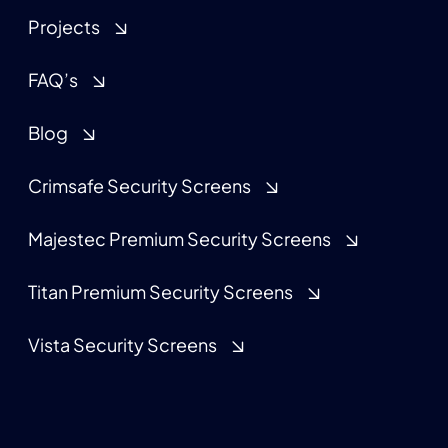
Projects
FAQ’s
Blog
Crimsafe Security Screens
Majestec Premium Security Screens
Titan Premium Security Screens
Vista Security Screens