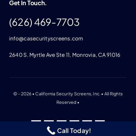
Get In Touch.
(626) 469-7703
info@casecurityscreens.com
2640 S. Myrtle Ave Ste 11, Monrovia, CA 91016
© - 2026 • California Security Screens, Inc. • All Rights
Reserved •
Call Today!