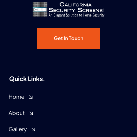
Get In Touch
Quick Links.
Home
About
Gallery