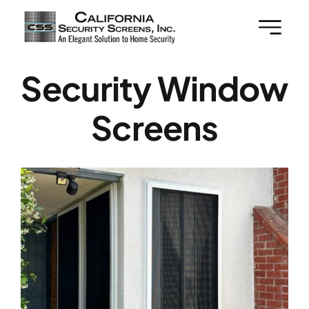
Skip
to
content
Security Window
Screens