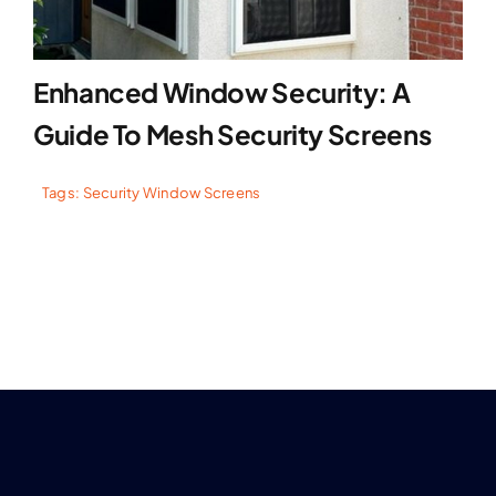
Enhanced Window Security: A
Guide To Mesh Security Screens
Tags:
Security Window Screens