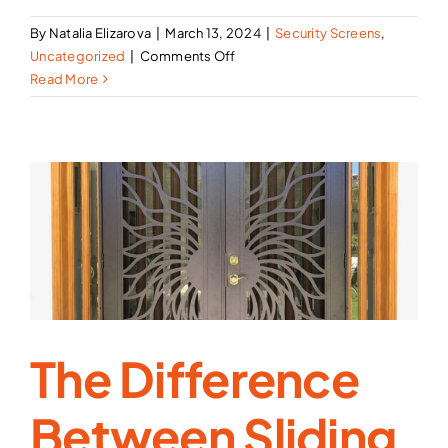
By
Natalia Elizarova
|
March 13, 2024
|
Security Screens
,
on
Uncategorized
|
Comments Off
Best
Read More
Security
Screen
Doors
in
Los
Angeles,
CA
The Difference
Between Sliding