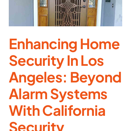
Doors
Enhancing Home
Security In Los
Angeles: Beyond
Alarm Systems
With California
Security