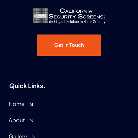
California
Security
Screens,
Inc.
Get In Touch
Quick Links.
Home
About
Gallery