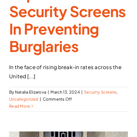
Security Screens
In Preventing
Burglaries
In the face of rising break-in rates across the
United [...]
By
Natalia Elizarova
|
March 13, 2024
|
Security Screens
,
on
Uncategorized
|
Comments Off
Protecting
Read More
Your
Home:
The
Importance