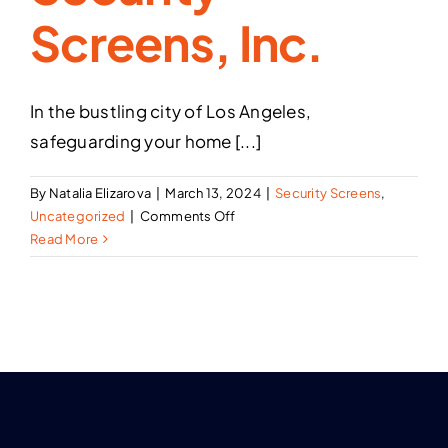
Screens, Inc.
In the bustling city of Los Angeles,
safeguarding your home [...]
By
Natalia Elizarova
|
March 13, 2024
|
Security Screens
,
on
Uncategorized
|
Comments Off
Enhancing
Read More
Home
Security
in
Los
Angeles:
Beyond
Alarm
Systems
with