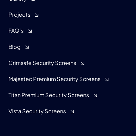
Projects
FAQ’s
Blog
Crimsafe Security Screens
Majestec Premium Security Screens
Titan Premium Security Screens
Vista Security Screens