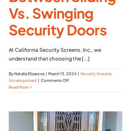
Vs. Swinging
Security Doors
At California Security Screens, Inc., we
understand that choosing the [...]
By
Natalia Elizarova
|
March 13, 2024
|
Security Screens
,
on
Uncategorized
|
Comments Off
The
Read More
Difference
Between
Sliding
vs.
Swinging
Security