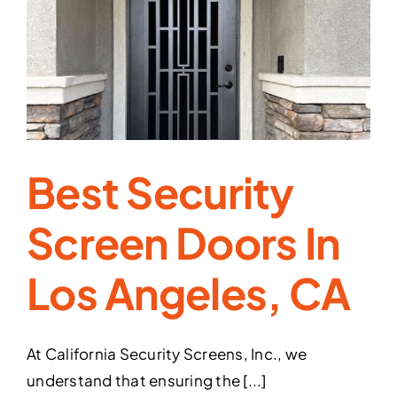
of
Security
Screens
in
Preventing
Burglaries
Best Security
Screen Doors In
Los Angeles, CA
At California Security Screens, Inc., we
understand that ensuring the [...]