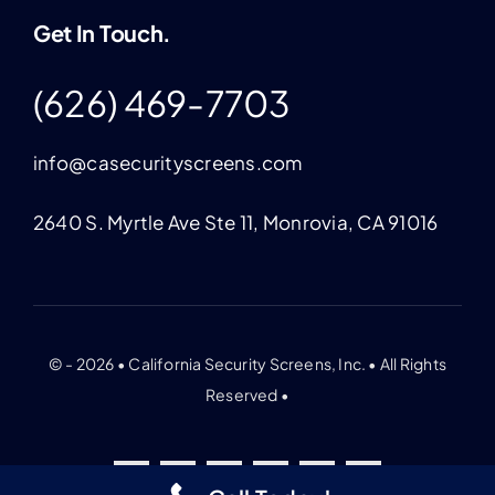
Get In Touch.
(626) 469-7703
info@casecurityscreens.com
2640 S. Myrtle Ave Ste 11, Monrovia, CA 91016
© - 2026 • California Security Screens, Inc. • All Rights
Reserved •