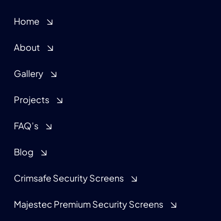
Home
About
Gallery
Projects
FAQ’s
Blog
Crimsafe Security Screens
Majestec Premium Security Screens