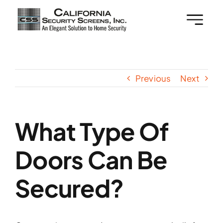
Skip
to
content
Previous
Next
What Type Of
Doors Can Be
Secured?