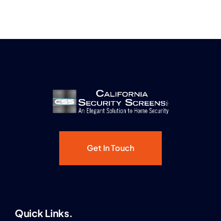
Get In Touch
Quick Links.