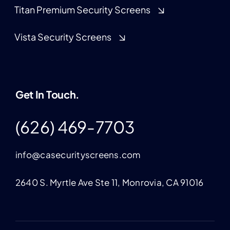
Titan Premium Security Screens
Vista Security Screens
Get In Touch.
(626) 469-7703
info@casecurityscreens.com
2640 S. Myrtle Ave Ste 11, Monrovia, CA 91016