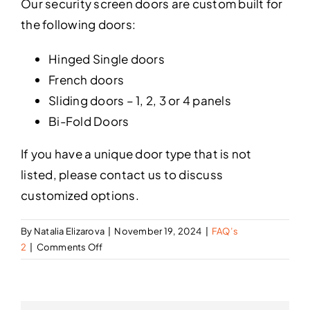
Our security screen doors are custom built for
the following doors:
Hinged Single doors
French doors
Sliding doors – 1, 2, 3 or 4 panels
Bi-Fold Doors
If you have a unique door type that is not
listed, please contact us to discuss
customized options.
By
Natalia Elizarova
|
November 19, 2024
|
FAQ’s
on
2
|
Comments Off
What
type
of