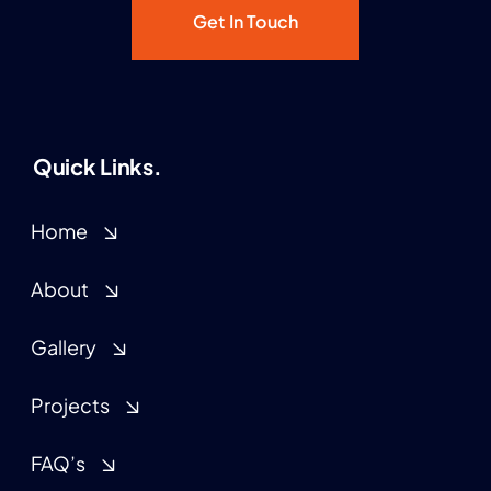
Get In Touch
Quick Links.
Home
About
Gallery
Projects
FAQ’s