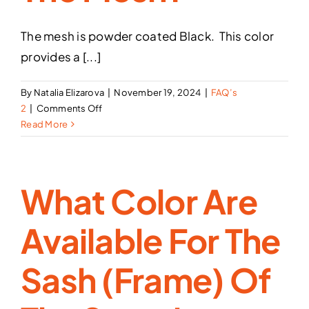
The mesh is powder coated Black. This color
provides a [...]
By
Natalia Elizarova
|
November 19, 2024
|
FAQ’s
on
2
|
Comments Off
What
Read More
color
is
the
What Color Are
Mesh?
Available For The
Sash (frame) Of