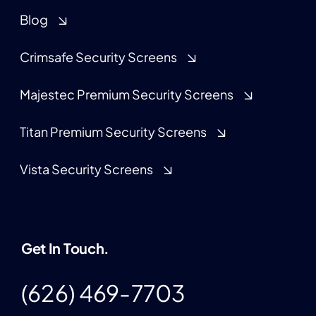
Blog
Crimsafe Security Screens
Majestec Premium Security Screens
Titan Premium Security Screens
Vista Security Screens
Get In Touch.
(626) 469-7703