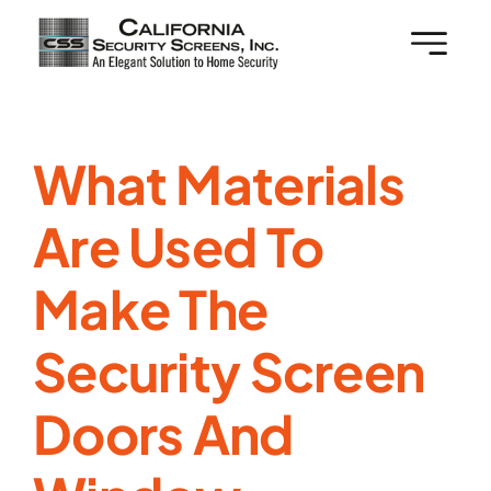
Skip
to
content
What Materials
Are Used To
Make The
Security Screen
Doors And