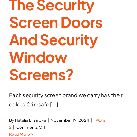
The Security
Screen Doors
And Security
Window
Screens?
Each security screen brand we carry has their
colors Crimsafe [...]
By
Natalia Elizarova
|
November 19, 2024
|
FAQ’s
on
2
|
Comments Off
What
Read More