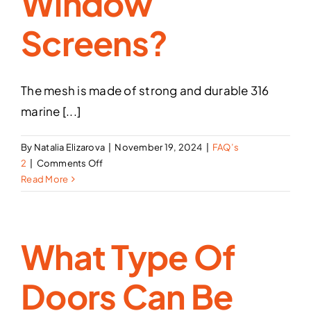
Window
Screens?
The mesh is made of strong and durable 316
marine [...]
By
Natalia Elizarova
|
November 19, 2024
|
FAQ’s
on
2
|
Comments Off
What
Read More
materials
are
used
What Type Of
to
make
the
Doors Can Be
Security
Screen