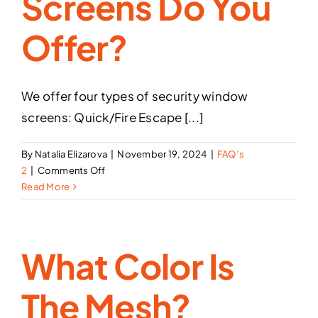
Screens Do You
Offer?
We offer four types of security window
screens: Quick/Fire Escape [...]
By
Natalia Elizarova
|
November 19, 2024
|
FAQ’s
on
2
|
Comments Off
What
Read More
types
of
security
What Color Is
window
screens
do
The Mesh?
you
offer?