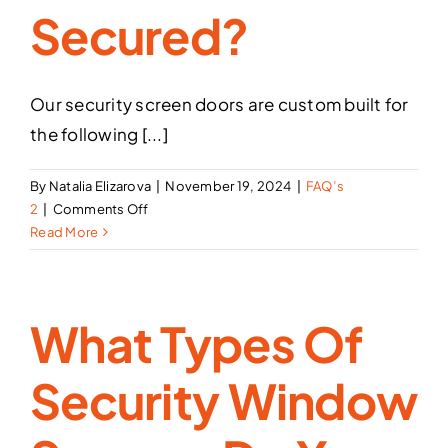
Secured?
Doors
and
Window
Screens?
Our security screen doors are custom built for
the following [...]
By
Natalia Elizarova
|
November 19, 2024
|
FAQ’s
on
2
|
Comments Off
What
Read More
type
of
doors
What Types Of
can
be
secured?
Security Window