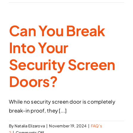
color
are
available
Can You Break
for
the
sash
Into Your
(frame)
of
Security Screen
the
security
screen
Doors?
doors
and
security
window
While no security screen door is completely
screens?
break-in proof, they [...]
By
Natalia Elizarova
|
November 19, 2024
|
FAQ’s
on
2
|
Comments Off