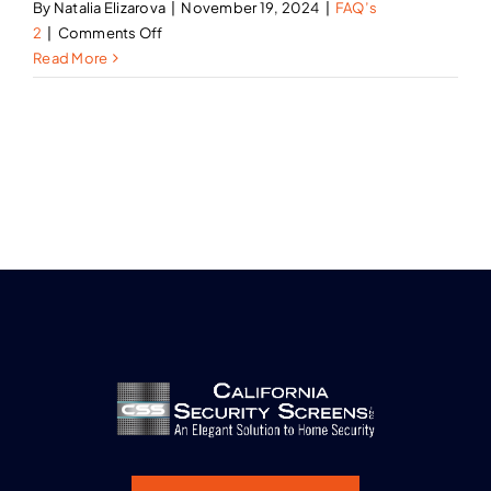
By
Natalia Elizarova
|
November 19, 2024
|
FAQ’s
on
2
|
Comments Off
Do
Read More
your
security
screen
doors
allow
for
airflow?