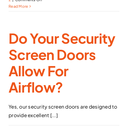
Can
Read More
you
break
into
Do Your Security
your
security
screen
Screen Doors
doors?
Allow For
Airflow?
Yes, our security screen doors are designed to
provide excellent [...]