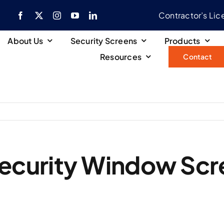
Contractor’s Li
About Us
Security Screens
Products
Resources
Contact
ecurity Window Scr