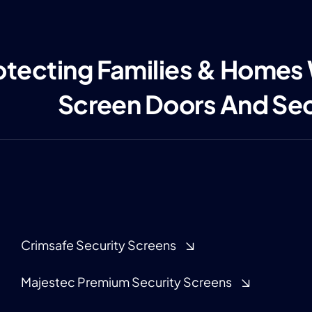
otecting Families & Homes
Screen Doors And Se
Crimsafe Security Screens
Majestec Premium Security Screens