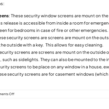
ns:
reens
: These security window screens are mount on the 
elease is accessible from inside a room for emergency
reen for bedrooms in case of fire or other emergencies.
se security screens are screens are mount on the outsi
 outside with a key. This allows for easy cleaning.
curity screens are screens are mount on the outside of
, such as sidelights. They can also be mounted to the
urity screens to be place on any window in a house, e
se security screens are for casement windows (which o
on
ents Off
What
types