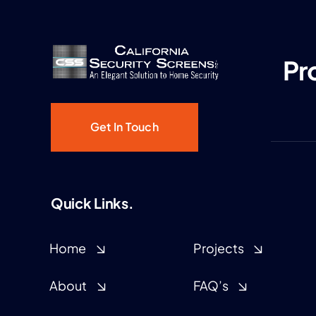
Pr
Get In Touch
Quick Links.
Home
Projects
About
FAQ’s