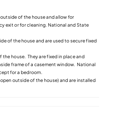
outside of the house and allow for
 exit or for cleaning. National and State
de of the house and are used to secure fixed
 the house. They are fixed in place and
 inside frame of a casement window. National
xcept for a bedroom.
pen outside of the house) and are installed