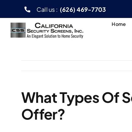
Skip
Call us :
(626) 469-7703
to
content
Home
What Types Of S
Offer?