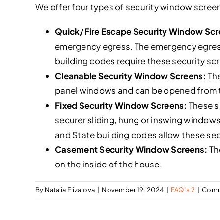
We offer four types of security window scree
Quick/Fire Escape Security Window Sc
emergency egress. The emergency egress r
building codes require these security sc
Cleanable Security Window Screens:
The
panel windows and can be opened from the
Fixed Security Window Screens:
These se
securer sliding, hung or inswing windows
and State building codes allow these sec
Casement Security Window Screens:
The
on the inside of the house.
By
Natalia Elizarova
|
November 19, 2024
|
FAQ’s 2
|
Comm