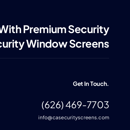
 With Premium Security
curity Window Screens
Get In Touch.
(626) 469-7703
info@casecurityscreens.com