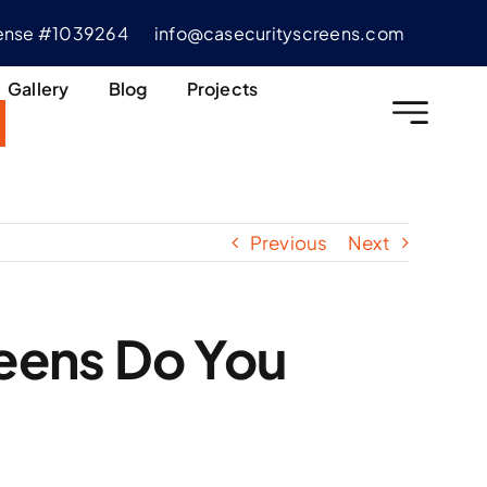
cense #1039264
info@casecurityscreens.com
Gallery
Blog
Projects
Previous
Next
eens Do You