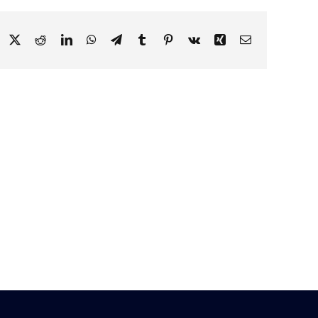
Facebook
X
Reddit
LinkedIn
WhatsApp
Telegram
Tumblr
Pinterest
Vk
Xing
Email