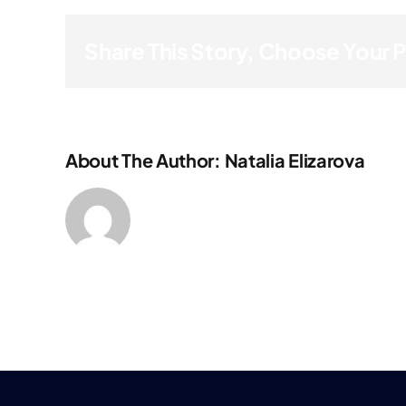
Share This Story, Choose Your 
About The Author: Natalia Elizarova